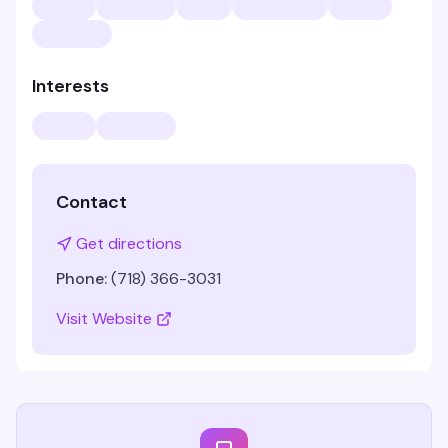
Interests
Contact
Get directions
Phone:
(718) 366-3031
Visit Website