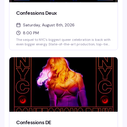
Confessions Deux
Saturday, August 8th, 2026
8:00 PM
The sequel to NYC's biggest queer celebration is back with
even bigger energy. State-of-the-art production, top-tier
DJs, live performances, and a historic touch: the actual
neon art Madonna used for her Confessions II NYC release.
This is the kind of night that reminds you why 3 Dollar Bill is
the city's premier queer venue — expect a packed dance
floor, brand activations, and a lineup that's still being
finalized but already legendary.
Confessions DE