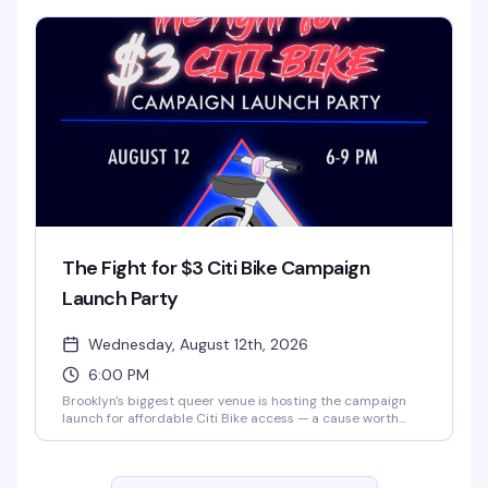
of themed night that turns a regular weeknight into
something worth clearing your schedule for.
The Fight for $3 Citi Bike Campaign
Launch Party
Wednesday, August 12th, 2026
6:00 PM
Brooklyn's biggest queer venue is hosting the campaign
launch for affordable Citi Bike access — a cause worth
celebrating with your community. $3 tickets, 6 PM to 9 PM
at 3 Dollar Bill. Come for the mission, stay for the space
and the people.