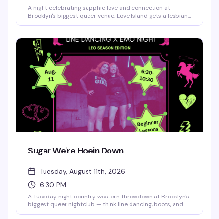
A night celebrating sapphic love and connection at
Brooklyn's biggest queer venue. Love Island gets a lesbian
twist with all the drama, romance, and fun you'd expect —
expect a packed dance floor, great energy, and a room full
of women and femmes ready to have a moment.
Sugar We're Hoein Down
Tuesday, August 11th, 2026
6:30 PM
A Tuesday night country western throwdown at Brooklyn's
biggest queer nightclub — think line dancing, boots, and a
crowd that knows how to have a good time. This is the kind