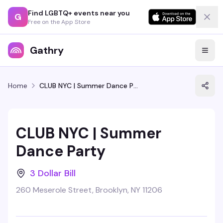
Find LGBTQ+ events near you
G
Free on the App Store
Gathry
Home
CLUB NYC | Summer Dance Party
CLUB NYC | Summer
Dance Party
3 Dollar Bill
260 Meserole Street, Brooklyn, NY 11206