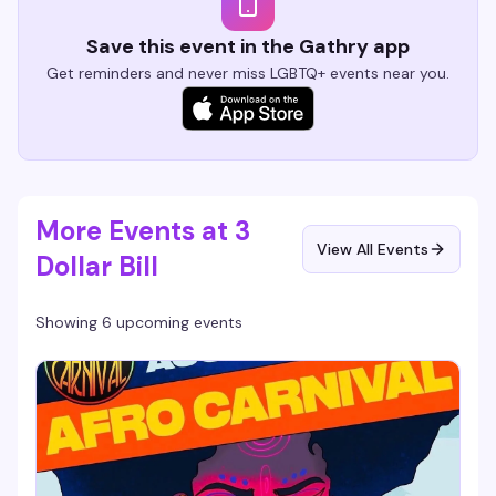
Save this event in the Gathry app
Get reminders and never miss LGBTQ+ events near you.
More Events at 3
View All Events
Dollar Bill
Showing 6 upcoming events