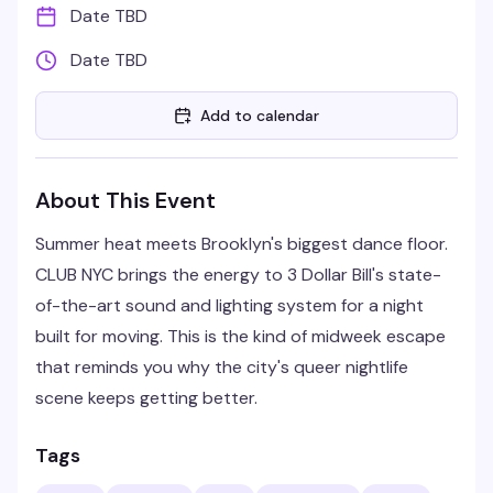
Date TBD
Date TBD
Add to calendar
About This Event
Summer heat meets Brooklyn's biggest dance floor.
CLUB NYC brings the energy to 3 Dollar Bill's state-
of-the-art sound and lighting system for a night
built for moving. This is the kind of midweek escape
that reminds you why the city's queer nightlife
scene keeps getting better.
Tags