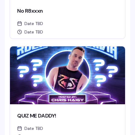
No R8xxxn
Date TBD
Date TBD
QUIZ ME DADDY!
Date TBD