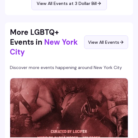
View All Events at 3 Dollar Bill
More LGBTQ+
Events in
New York
View All Events
City
Discover more events happening around
New York City