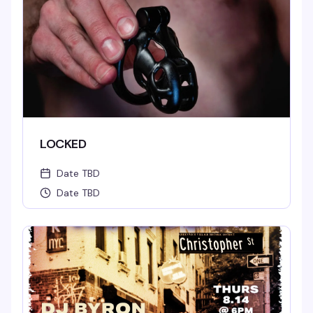
LOCKED
Date TBD
Date TBD