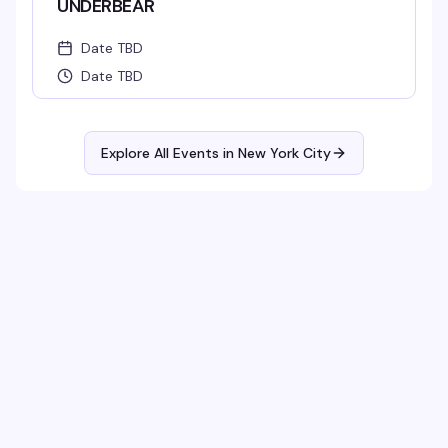
UNDERBEAR
Date TBD
Date TBD
Explore All Events in
New York City