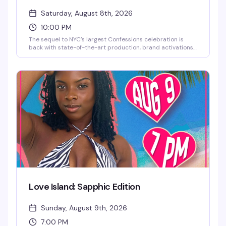
Saturday, August 8th, 2026
10:00 PM
The sequel to NYC's largest Confessions celebration is
back with state-of-the-art production, brand activations,
and a stacked lineup of DJs and live performances. This
year brings a historical twist — the iconic neon art
Madonna herself used for her Confessions II NYC
celebration takes center stage. Full lineup coming soon.
Love Island: Sapphic Edition
Sunday, August 9th, 2026
7:00 PM