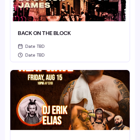
BACK ON THE BLOCK
Date TBD
Date TBD