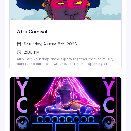
Afro Carnival
Saturday, August 8th, 2026
2:00 PM
Afro Carnival brings the diaspora together through music,
dance, and culture — DJ Tunez and friends spinning all
day, world-class performers, dancers in full costume, and
food from around the world. This is the kind of festival that
reminds you why celebration matters: a room full of
people from every walk of life, moving together, eating well,
and expressing themselves freely. Get there early to catch
the full experience.