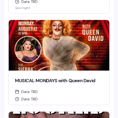
Date TBD
Quiz night
MUSICAL MONDAYS with Queen David
Date TBD
Date TBD