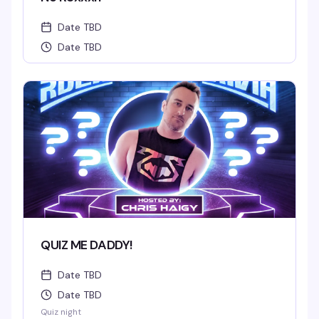
Date TBD
Date TBD
QUIZ ME DADDY!
Date TBD
Date TBD
Quiz night