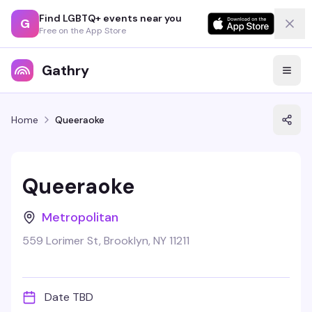
Find LGBTQ+ events near you
G
Free on the App Store
Gathry
Home
Queeraoke
Queeraoke
Metropolitan
559 Lorimer St, Brooklyn, NY 11211
Date TBD