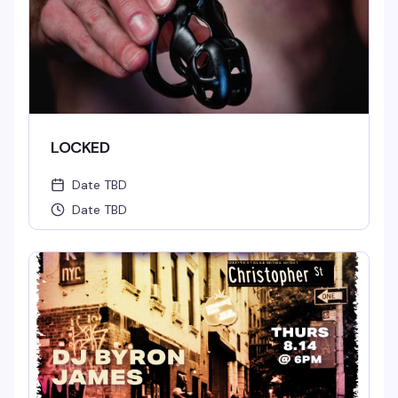
LOCKED
Date TBD
Date TBD