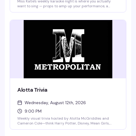
Miss Katie's weekly karaoke night is where you actually
want to sing — props to amp up your performance, a
crowd that's here for a good time, and a $25 bar tab going
to whoever brings the most spirit to the mic. Well drinks
are $4 all night, no cover charge. Tuesday nights belong to
this.
Alotta Trivia
Wednesday, August 12th, 2026
9:00 PM
Weekly visual trivia hosted by Alotta McGriddles and
Cameron Cole—think Harry Potter, Disney, Mean Girls,
RuPaul's Drag Race, and way more. You pick the topics, you
compete for the wins, and the wheel of prizes is stacked