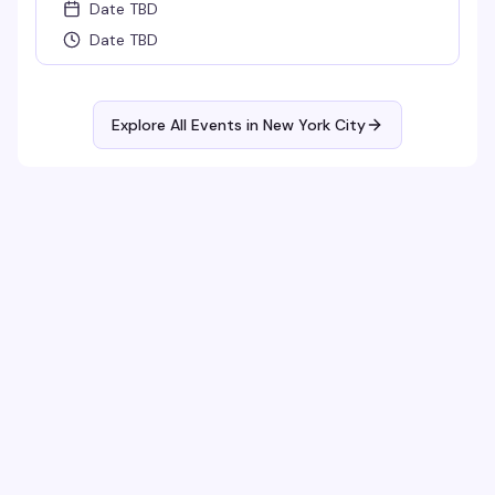
Date TBD
Date TBD
Explore All Events in
New York City