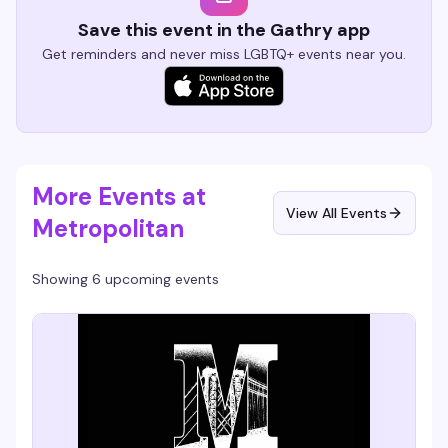
Save this event in the Gathry app
Get reminders and never miss LGBTQ+ events near you.
More Events at
View All Events
Metropolitan
Showing 6 upcoming events