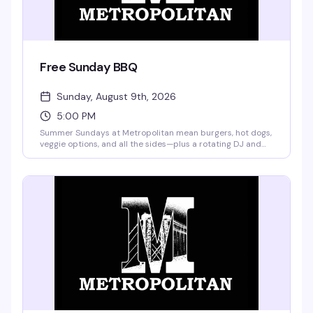
Free Sunday BBQ
Sunday, August 9th, 2026
5:00 PM
Summer Sundays at Metropolitan mean burgers, hot dogs,
veggie options, and all the sides—plus a rotating DJ and
drag performances from Merrie Cherry and weekly guest
queens. Buy a drink, get a plate of food free. Frozen
margaritas and pina coladas are on the menu, and
pitchers start at $12. No cover, no excuses.