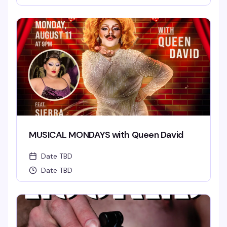
MUSICAL MONDAYS with Queen David
Date TBD
Date TBD