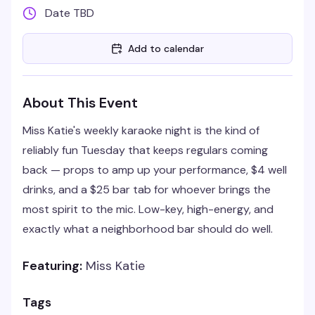
Date TBD
Add to calendar
About This Event
Miss Katie's weekly karaoke night is the kind of
reliably fun Tuesday that keeps regulars coming
back — props to amp up your performance, $4 well
drinks, and a $25 bar tab for whoever brings the
most spirit to the mic. Low-key, high-energy, and
exactly what a neighborhood bar should do well.
Featuring:
Miss Katie
Tags