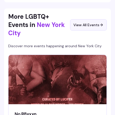
More LGBTQ+
Events in
New York
View All Events
City
Discover more events happening around
New York City
No R8xxxn