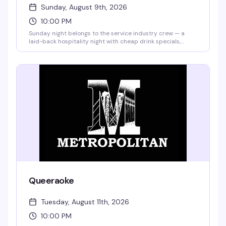
Sunday, August 9th, 2026
10:00 PM
Sunday night belongs to the service industry crew — a
laid-back hospitality night with cheap drink specials,
games, and the kind of crowd that actually knows how to
have a good time. $7 Bud Light & well shots, $5 selected
premium drafts, $4 Fireball, and $1 off top shelf liquor. No
cover.
Queeraoke
Tuesday, August 11th, 2026
10:00 PM