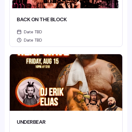
BACK ON THE BLOCK
Date TBD
Date TBD
UNDERBEAR