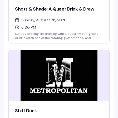
Shots & Shade: A Queer Drink & Draw
Sunday, August 9th, 2026
6:00 PM
Sunday evening life drawing with a queer twist — grab a
drink, sketch one of the rotating guest models, and
compete for a bar tab with your best work of the night.
Hosted by BrieYOB, it's the kind of low-pressure creative
hangout where you don't need to be good, just willing to
show up and have fun.
Shift Drink