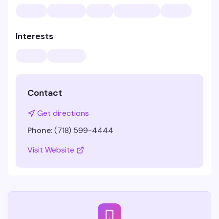
Interests
Contact
Get directions
Phone:
(718) 599-4444
Visit Website