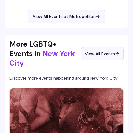
Hosted by BrieYOB, it's the kind of low-pressure creative
hangout where you don't need to be good, just willing to
show up and have fun.
View All Events at Metropolitan
More LGBTQ+
Events in
New York
View All Events
City
Discover more events happening around
New York City