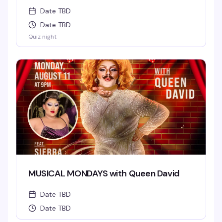
Date TBD
Date TBD
Quiz night
MUSICAL MONDAYS with Queen David
Date TBD
Date TBD