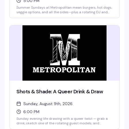
5:00 PM
Summer Sundays at Metropolitan mean burgers, hot dogs,
veggie options, and all the sides—plus a rotating DJ and
drag performances from Merrie Cherry and weekly guest
queens. Buy a drink, get a plate of food free. Frozen
margaritas and pina coladas are on the menu, and
pitchers start at $12. No cover, no excuses.
Shots & Shade: A Queer Drink & Draw
Sunday, August 9th, 2026
6:00 PM
Sunday evening life drawing with a queer twist — grab a
drink, sketch one of the rotating guest models, and
compete for a bar tab with your best work of the night.