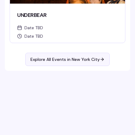
UNDERBEAR
Date TBD
Date TBD
Explore All Events in
New York City