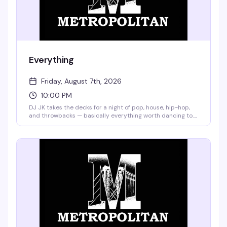
Everything
Friday, August 7th, 2026
10:00 PM
DJ JK takes the decks for a night of pop, house, hip-hop,
and throwbacks — basically everything worth dancing to.
Miz Jade "The Queen of Shade" brings the pop-up
performances and the attitude. No cover, no pretense, just
a Friday night that actually delivers.