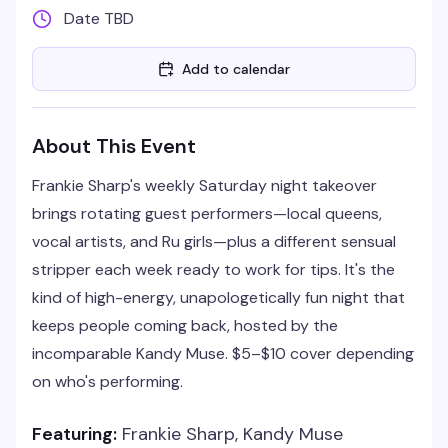
Date TBD
Add to calendar
About This Event
Frankie Sharp's weekly Saturday night takeover
brings rotating guest performers—local queens,
vocal artists, and Ru girls—plus a different sensual
stripper each week ready to work for tips. It's the
kind of high-energy, unapologetically fun night that
keeps people coming back, hosted by the
incomparable Kandy Muse. $5–$10 cover depending
on who's performing.
Featuring:
Frankie Sharp, Kandy Muse