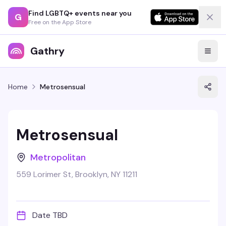
Find LGBTQ+ events near you
G
Free on the App Store
Gathry
Home
Metrosensual
Metrosensual
Metropolitan
559 Lorimer St, Brooklyn, NY 11211
Date TBD