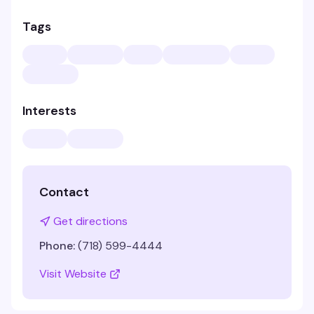
Tags
Interests
Contact
Get directions
Phone:
(718) 599-4444
Visit Website