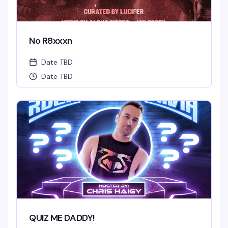
No R8xxxn
Date TBD
Date TBD
QUIZ ME DADDY!