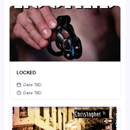
LOCKED
Date TBD
Date TBD