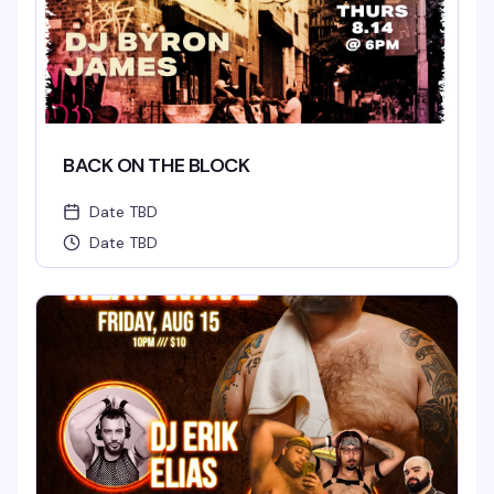
BACK ON THE BLOCK
Date TBD
Date TBD