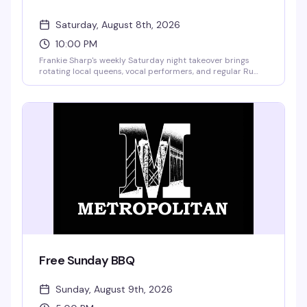
Saturday, August 8th, 2026
10:00 PM
Frankie Sharp's weekly Saturday night takeover brings
rotating local queens, vocal performers, and regular Ru
girls to the stage, plus a sensual stripper each week ready
for tips. Hosted by Kandy Muse, it's the kind of high-energy
show that keeps people coming back — good performers,
a crowd that knows how to have fun, and the vibe that
makes Saturday nights feel worth it.
Free Sunday BBQ
Sunday, August 9th, 2026