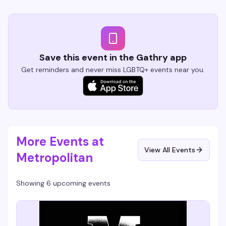
Save this event in the Gathry app
Get reminders and never miss LGBTQ+ events near you.
More Events at
View All Events
Metropolitan
Showing 6 upcoming events