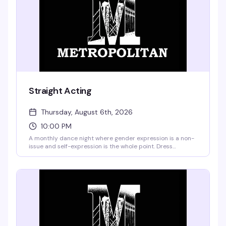
Straight Acting
Thursday, August 6th, 2026
10:00 PM
A monthly dance night where gender expression is a non-
issue and self-expression is the whole point. Dress
however feels right to you—glitter on that beard, full drag,
whatever—and hit the floor with a rotating lineup of guest
performers and hosts. It's the kind of night where you show
up as yourself and everyone gets it.