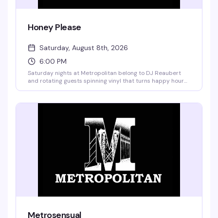
Honey Please
Saturday, August 8th, 2026
6:00 PM
Saturday nights at Metropolitan belong to DJ Reaubert
and rotating guests spinning vinyl that turns happy hour
into something closer to a living room party — the kind
where the music actually matters and everyone's
genuinely having a good time. No cover, garden vibes, and
the kind of crowd that shows up because they actually
want to be there.
Metrosensual