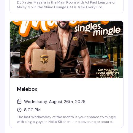
DJ Xavier Mazara in the Main Room with VJ Paul Leasure or
Mikey Mo in the Shine Lounge (DJ &Drew Every 3rd
Saturday in the Main Room)!
Malebox
Wednesday, August 26th, 2026
8:00 PM
The last Wednesday of the month is your chance to mingle
with single guys in Hell's Kitchen — no cover, no pressure,
just a solid two-hour window (8-10pm) to see who's
around. It's the kind of low-key social night that actually