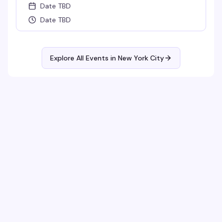
Date TBD
Date TBD
Explore All Events in
New York City