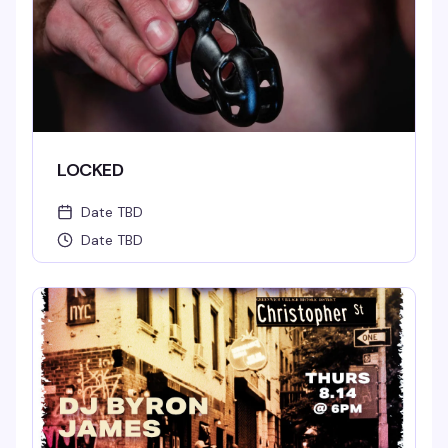
LOCKED
Date TBD
Date TBD