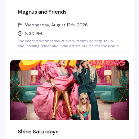
Magnus and Friends
Wednesday, August 12th, 2026
8:30 PM
The second Wednesday of every month belongs to up-
and-coming queer and indie artists at Rise. It's the kind of
night that celebrates the next wave of talent—genuine,
unpolished, and worth your time. Start time is 8:30 PM.
Shine Saturdays