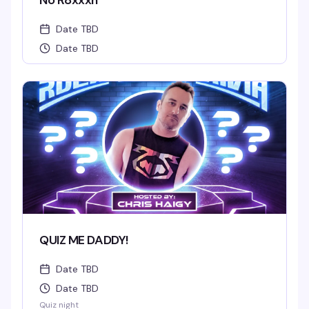
No R8xxxn
Date TBD
Date TBD
QUIZ ME DADDY!
Date TBD
Date TBD
Quiz night