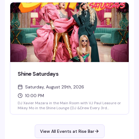
works because everyone's there for the same reason.
Shine Saturdays
Saturday, August 29th, 2026
10:00 PM
DJ Xavier Mazara in the Main Room with VJ Paul Leasure or
Mikey Mo in the Shine Lounge (DJ &Drew Every 3rd
Saturday in the Main Room)!
View All Events at Rise Bar