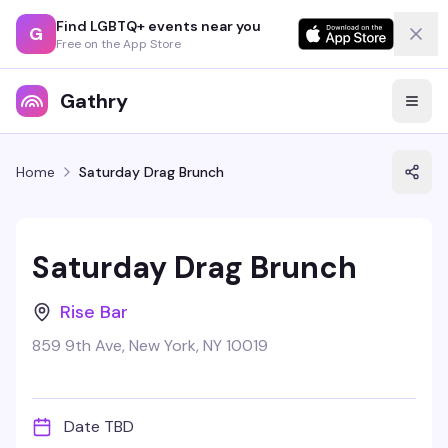
Find LGBTQ+ events near you
G
Free on the App Store
Gathry
Home
Saturday Drag Brunch
Saturday Drag Brunch
Rise Bar
859 9th Ave, New York, NY 10019
Date TBD