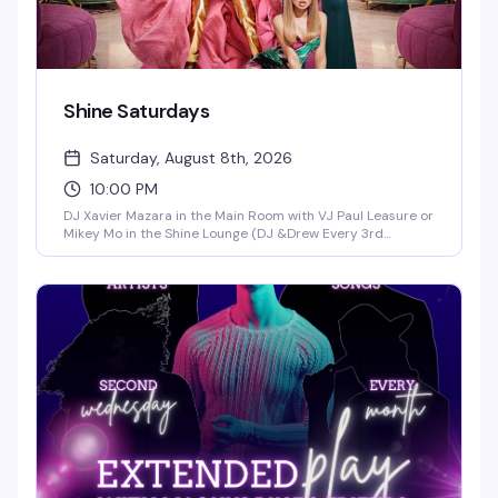
Shine Saturdays
Saturday, August 8th, 2026
10:00 PM
DJ Xavier Mazara in the Main Room with VJ Paul Leasure or
Mikey Mo in the Shine Lounge (DJ &Drew Every 3rd
Saturday in the Main Room)!