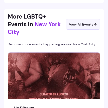
More LGBTQ+
Events in
New York
View All Events
City
Discover more events happening around
New York City