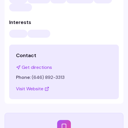
Interests
Contact
Get directions
Phone:
(646) 892-3313
Visit Website