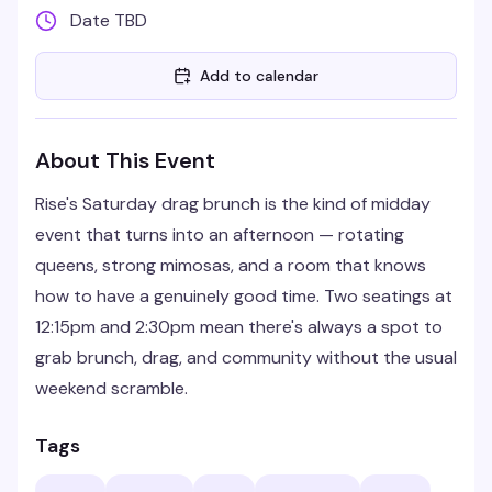
Date TBD
Add to calendar
About This Event
Rise's Saturday drag brunch is the kind of midday
event that turns into an afternoon — rotating
queens, strong mimosas, and a room that knows
how to have a genuinely good time. Two seatings at
12:15pm and 2:30pm mean there's always a spot to
grab brunch, drag, and community without the usual
weekend scramble.
Tags