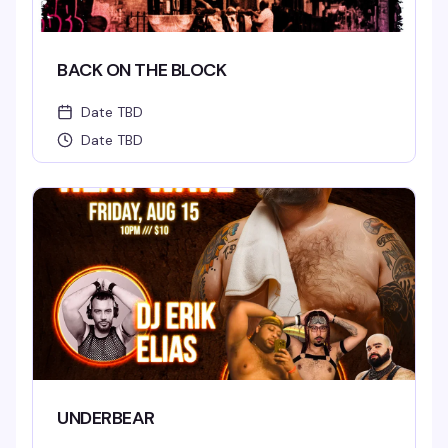
BACK ON THE BLOCK
Date TBD
Date TBD
UNDERBEAR