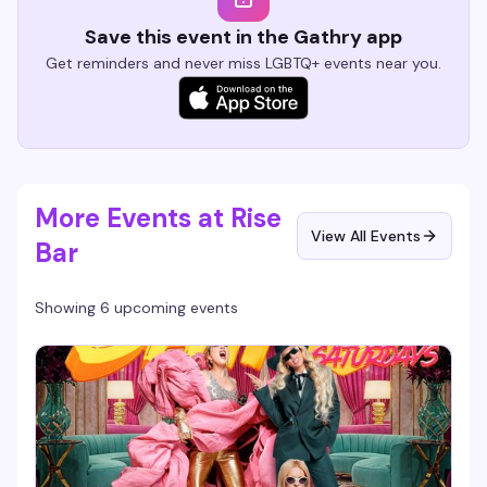
Save this event in the Gathry app
Get reminders and never miss LGBTQ+ events near you.
More Events at Rise
View All Events
Bar
Showing 6 upcoming events