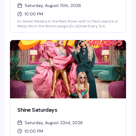
Saturday, August 15th, 2026
10:00 PM
DJ Xavier Mazara in the Main Room with VJ Paul Leasure or
Mikey Mo in the Shine Lounge (DJ &Drew Every 3rd
Saturday in the Main Room)!
Shine Saturdays
Saturday, August 22nd, 2026
10:00 PM