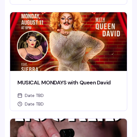
MUSICAL MONDAYS with Queen David
Date TBD
Date TBD