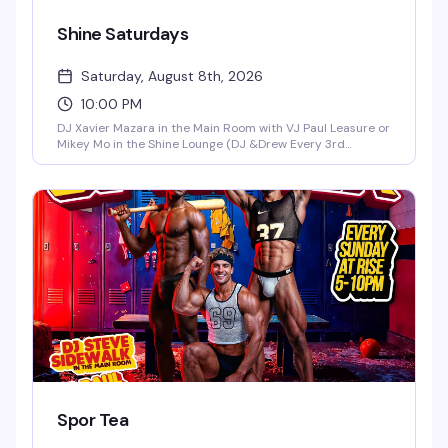
Shine Saturdays
Saturday, August 8th, 2026
10:00 PM
DJ Xavier Mazara in the Main Room with VJ Paul Leasure or
Mikey Mo in the Shine Lounge (DJ &Drew Every 3rd
Saturday in the Main Room)!
Spor Tea