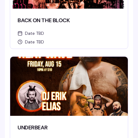
BACK ON THE BLOCK
Date TBD
Date TBD
UNDERBEAR