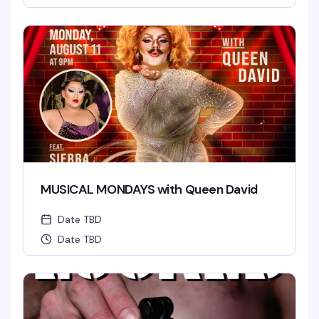
MUSICAL MONDAYS with Queen David
Date TBD
Date TBD