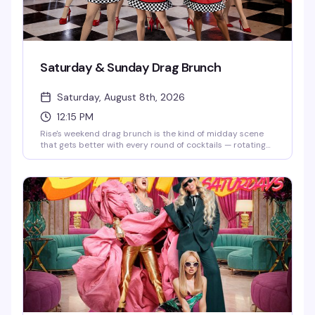
Saturday & Sunday Drag Brunch
Saturday, August 8th, 2026
12:15 PM
Rise's weekend drag brunch is the kind of midday scene
that gets better with every round of cocktails — rotating
drag performers, a packed room of people actually having
fun, and two seatings (12:15pm and 2:30pm) so you can
pick your vibe. Brunch food, strong drinks, and the energy
that makes Hell's Kitchen weekends worth getting up for.