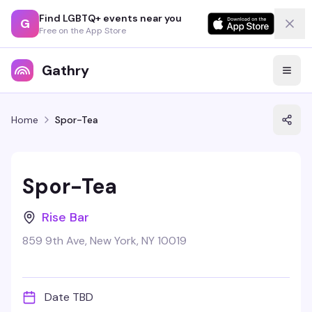
Find LGBTQ+ events near you
G
Free on the App Store
Gathry
Home
Spor-Tea
Spor-Tea
Rise Bar
859 9th Ave, New York, NY 10019
Date TBD