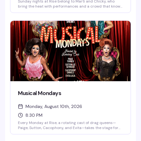
Sunday nights at Rise belong to Marti and Chicky, who
bring the heat with performances and a crowd that knows
how to have a good time. It's the kind of recurring night
that builds its own energy — regulars mixed with
newcomers, all here for the same reason: a reliably fun end
to the weekend.
Musical Mondays
Monday, August 10th, 2026
8:30 PM
Every Monday at Rise, a rotating cast of drag queens—
Paige, Sutton, Cacophony, and Evita—takes the stage for
an evening built around the music and performances you
actually want to see. DJ Gingy spins videos starting at