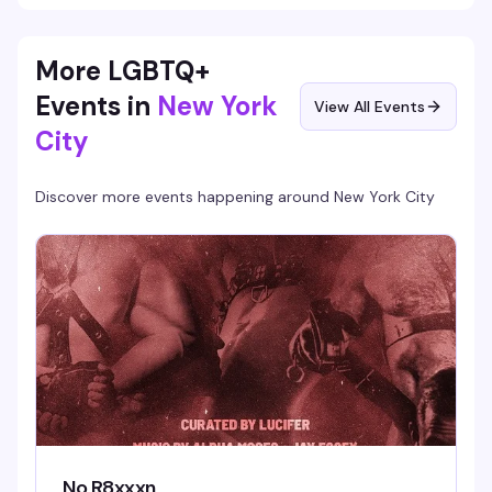
More LGBTQ+
Events in
New York
View All Events
City
Discover more events happening around
New York City
No R8xxxn