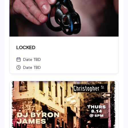
LOCKED
Date TBD
Date TBD