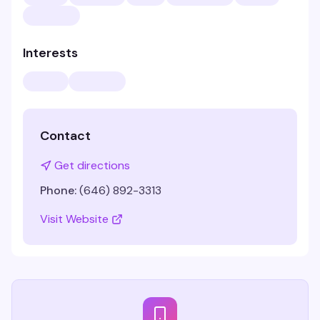
Interests
Contact
Get directions
Phone:
(646) 892-3313
Visit Website