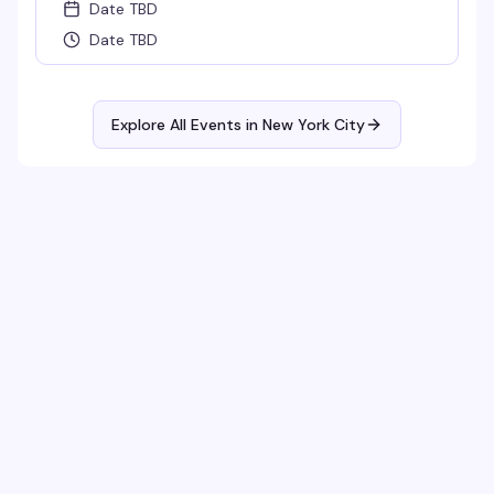
Date TBD
Date TBD
Explore All Events in
New York City