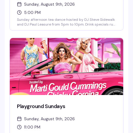
Sunday, August 9th, 2026
5:00 PM
Sunday afternoon tea dance hosted by DJ Steve Sidewalk
and DJ Paul Leasure from 5pm to 10pm. Drink specials run
until 9pm, and bar bites are available all night. The perfect
midweek reset before the week starts again—good music,
good people, and the kind of vibe that makes Sunday
afternoons actually worth getting out for.
Playground Sundays
Sunday, August 9th, 2026
11:00 PM