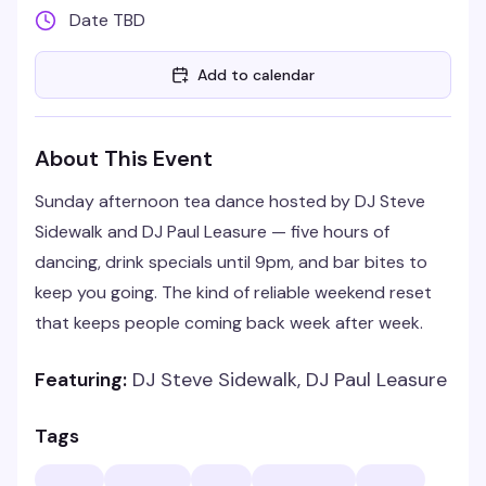
Date TBD
Add to calendar
About This Event
Sunday afternoon tea dance hosted by DJ Steve
Sidewalk and DJ Paul Leasure — five hours of
dancing, drink specials until 9pm, and bar bites to
keep you going. The kind of reliable weekend reset
that keeps people coming back week after week.
Featuring:
DJ Steve Sidewalk, DJ Paul Leasure
Tags