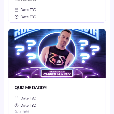
Date TBD
Date TBD
QUIZ ME DADDY!
Date TBD
Date TBD
Quiz night