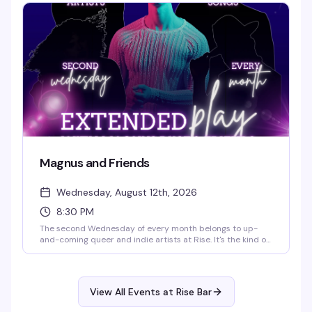
7pm, with the main show kicking off at 8:30pm. It's the kind
of reliable, well-executed drag night that keeps people
coming back.
Magnus and Friends
Wednesday, August 12th, 2026
8:30 PM
The second Wednesday of every month belongs to up-
and-coming queer and indie artists at Rise. It's the kind of
night that celebrates the next wave of talent—genuine,
unpolished, and worth your time. Start time is 8:30 PM.
View All Events at Rise Bar