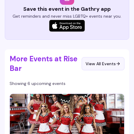
Save this event in the Gathry app
Get reminders and never miss LGBTQ+ events near you.
More Events at Rise
View All Events
Bar
Showing 6 upcoming events