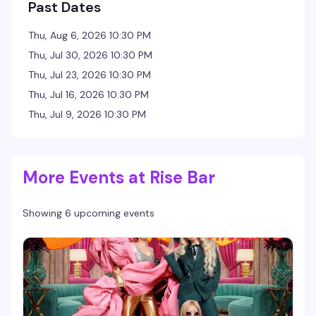
Past Dates
Thu, Aug 6, 2026 10:30 PM
Thu, Jul 30, 2026 10:30 PM
Thu, Jul 23, 2026 10:30 PM
Thu, Jul 16, 2026 10:30 PM
Thu, Jul 9, 2026 10:30 PM
More Events at Rise Bar
Showing 6 upcoming events