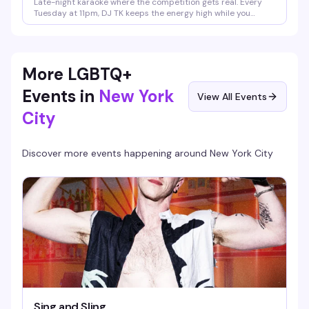
Late-night karaoke where the competition gets real. Every
Tuesday at 11pm, DJ TK keeps the energy high while you
battle it out for bragging rights. It's the kind of night where
the crowd is just as entertaining as the singers — expect
some laughs, some surprisingly good pipes, and a room that's
ready to judge (affectionately).
More LGBTQ+
Events in
New York
View All Events
City
Discover more events happening around
New York City
Sing and Sling