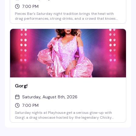
7:00 PM
Pieces Bar's Saturday night tradition brings the heat with
drag performances, strong drinks, and a crowd that knows
how to have a good time. It's the kind of night that reminds
you why Christopher Street stays legendary — expect
energy, entertainment, and the kind of fun that keeps people
coming back week after week.
Gorg!
Saturday, August 8th, 2026
7:00 PM
Saturday nights at Playhouse get a serious glow-up with
Gorg!, a drag showcase hosted by the legendary Chicky
Gorgina. DJ Jay Essex keeps the energy moving while the
stage lights up with performers who know how to command a
room. This is the kind of night that reminds you why West