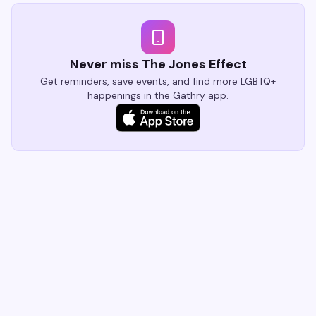
Village nightlife still sets the standard.
Never miss The Jones Effect
Get reminders, save events, and find more LGBTQ+
happenings in the Gathry app.