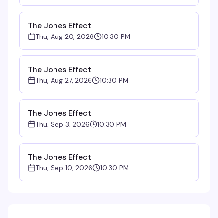
The Jones Effect
Thu, Aug 20, 2026
10:30 PM
The Jones Effect
Thu, Aug 27, 2026
10:30 PM
The Jones Effect
Thu, Sep 3, 2026
10:30 PM
The Jones Effect
Thu, Sep 10, 2026
10:30 PM