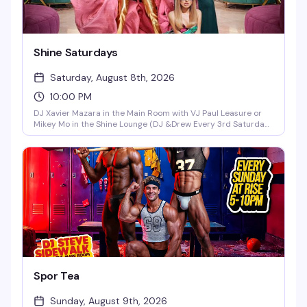
Shine Saturdays
Saturday, August 8th, 2026
10:00 PM
DJ Xavier Mazara in the Main Room with VJ Paul Leasure or
Mikey Mo in the Shine Lounge (DJ &Drew Every 3rd Saturday
in the Main Room)!
Spor Tea
Sunday, August 9th, 2026