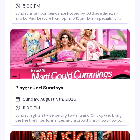
5:00 PM
Sunday afternoon tea dance hosted by DJ Steve Sidewalk
and DJ Paul Leasure from 5pm to 10pm. Drink specials run
until 9pm, and bar bites are available all night. The perfect
midweek reset before the week starts again—good music,
good people, and the kind of vibe that makes Sunday
afternoons actually worth getting out for.
Playground Sundays
Sunday, August 9th, 2026
11:00 PM
Sunday nights at Rise belong to Marti and Chicky, who bring
the heat with performances and a crowd that knows how to
have a good time. It's the kind of recurring night that builds
its own energy — regulars mixed with newcomers, all here for
the same reason: a reliably fun end to the weekend.