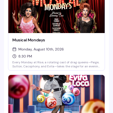
Musical Mondays
Monday, August 10th, 2026
8:30 PM
Every Monday at Rise, a rotating cast of drag queens—Paige,
Sutton, Cacophony, and Evita—takes the stage for an evening
built around the music and performances you actually want
to see. DJ Gingy spins videos starting at 7pm, with the main
show kicking off at 8:30pm. It's the kind of reliable, well-
executed drag night that keeps people coming back.