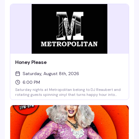
— $10 after 10pm means you can roll in early and stay late
without breaking the bank.
Honey Please
Saturday, August 8th, 2026
6:00 PM
Saturday nights at Metropolitan belong to DJ Reaubert and
rotating guests spinning vinyl that turns happy hour into
something closer to a living room party — the kind where the
music actually matters and everyone's genuinely having a
good time. No cover, garden vibes, and the kind of crowd that
shows up because they actually want to be there.