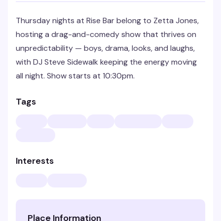
Thursday nights at Rise Bar belong to Zetta Jones,
hosting a drag-and-comedy show that thrives on
unpredictability — boys, drama, looks, and laughs,
with DJ Steve Sidewalk keeping the energy moving
all night. Show starts at 10:30pm.
Tags
Interests
Place Information