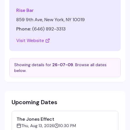
Rise Bar
859 9th Ave, New York, NY 10019
Phone:
(646) 892-3313
Visit Website
Showing details for
26-07-09
. Browse all dates
below.
Upcoming Dates
The Jones Effect
Thu, Aug 13, 2026
10:30 PM