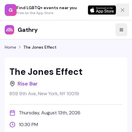
Find LGBTQ+ events near you
G
Free on the App Store
Gathry
Home
The Jones Effect
The Jones Effect
Rise Bar
859 9th Ave, New York, NY 10019
Thursday, August 13th, 2026
10:30 PM