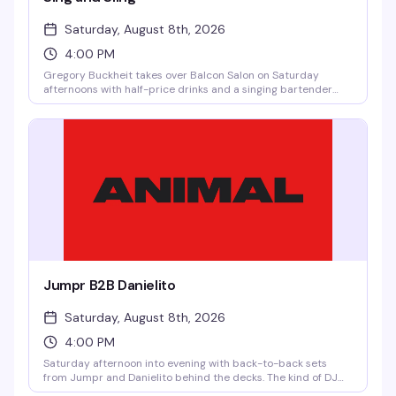
Saturday, August 8th, 2026
4:00 PM
Gregory Buckheit takes over Balcon Salon on Saturday
afternoons with half-price drinks and a singing bartender
who knows how to work a room. It's the kind of loose, fun vibe
that makes weekend afternoons actually worth getting out
for — good drinks, good energy, and someone behind the bar
who's genuinely entertaining.
Jumpr B2B Danielito
Saturday, August 8th, 2026
4:00 PM
Saturday afternoon into evening with back-to-back sets
from Jumpr and Danielito behind the decks. The kind of DJ
pairing that keeps the floor moving and the energy building