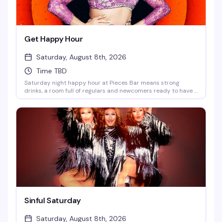
Get Happy Hour
Saturday, August 8th, 2026
Time TBD
Saturday night happy hour at Pieces Bar means strong
drinks, a room full of regulars and newcomers ready to have a
good time, and the kind of unpretentious vibe that makes
West Village's favorite gay dive bar feel like home. Show up at
7pm and settle in for an evening of good company and better
cocktails.
Sinful Saturday
Saturday, August 8th, 2026