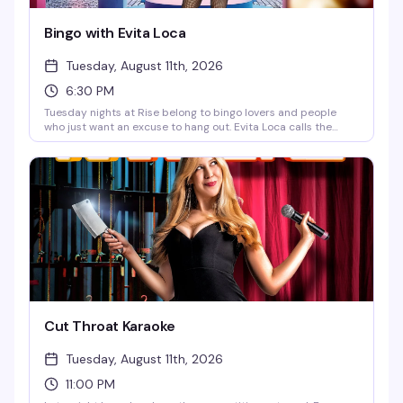
Bingo with Evita Loca
Tuesday, August 11th, 2026
6:30 PM
Tuesday nights at Rise belong to bingo lovers and people
who just want an excuse to hang out. Evita Loca calls the
balls, fabulous prizes go to the winners, happy hour runs until
9pm, and there's food to keep you going. Free to play, starts
at 6:30pm — exactly the kind of low-key, reliably fun thing a
neighborhood bar should do well.
Cut Throat Karaoke
Tuesday, August 11th, 2026
11:00 PM