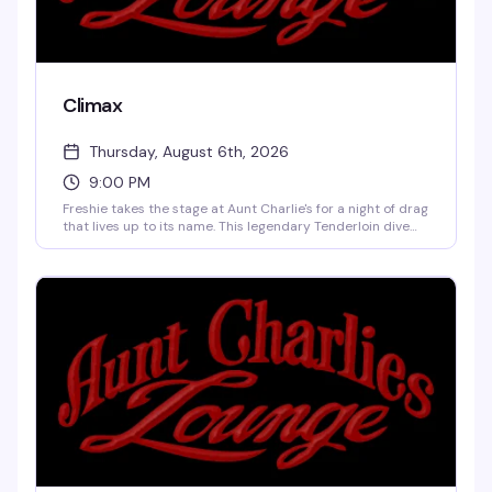
Climax
Thursday, August 6th, 2026
9:00 PM
Freshie takes the stage at Aunt Charlie's for a night of drag
that lives up to its name. This legendary Tenderloin dive
bar keeps the drinks cheap, the cover minimal, and the
performances unforgettable — exactly what queer
nightlife should be.