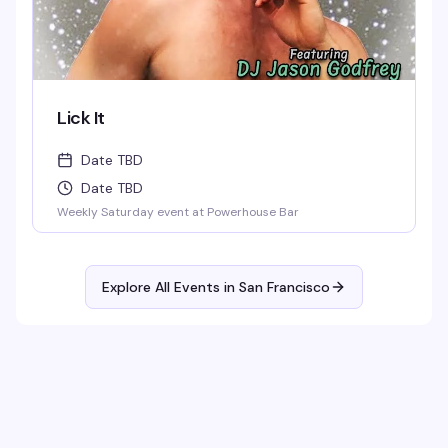
Lick It
Date TBD
Date TBD
Weekly Saturday event at Powerhouse Bar
Explore All Events in
San Francisco