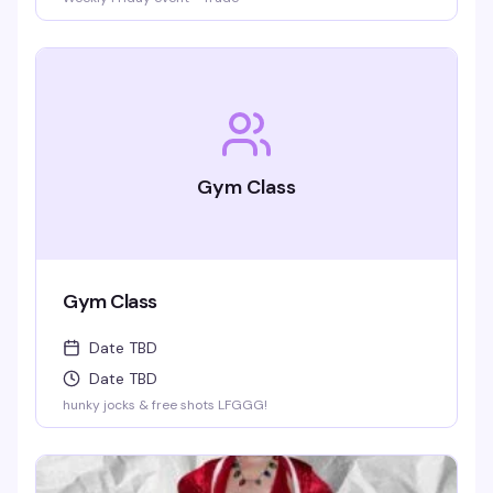
Gym Class
Gym Class
Date TBD
Date TBD
hunky jocks & free shots LFGGG!