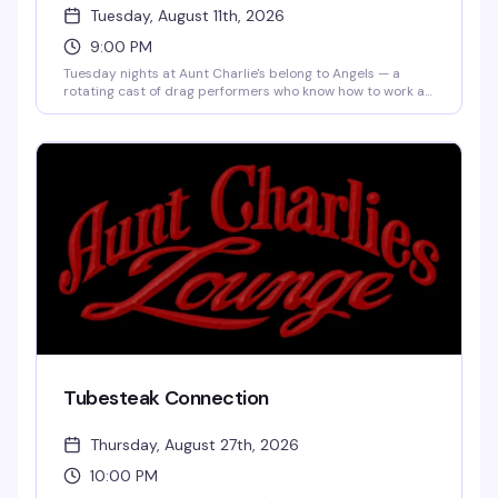
Tuesday, August 11th, 2026
9:00 PM
Tuesday nights at Aunt Charlie's belong to Angels — a
rotating cast of drag performers who know how to work a
stage, backed by a dance floor that actually fills up. Five
bucks to get in, cheap drinks, and the kind of crowd that's
there for the show and the party. This is the Tenderloin
doing what it does best: real, unpretentious queer
nightlife.
Tubesteak Connection
Thursday, August 27th, 2026
10:00 PM