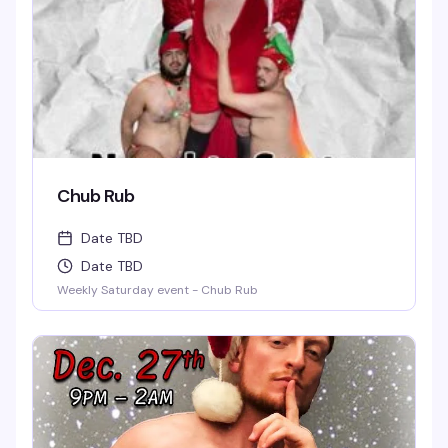
Chub Rub
Date TBD
Date TBD
Weekly Saturday event - Chub Rub