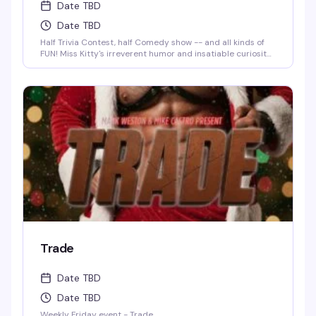
Date TBD
Date TBD
Half Trivia Contest, half Comedy show -- and all kinds of
FUN! Miss Kitty's irreverent humor and insatiable curiosity
for weird-but-true trivia will keep you thinking and
laughing and wondering for days to come. WIN BOOZE &
BRAGGING RIGHTS!
Trade
Date TBD
Date TBD
Weekly Friday event - Trade