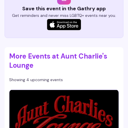
Save this event in the Gathry app
Get reminders and never miss LGBTQ+ events near you.
More Events at Aunt Charlie's
Lounge
Showing 4 upcoming events