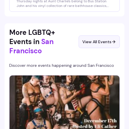
Thursday nights at Aunt Charlie's belong to Bus Station
John and his vinyl collection of rare bathhouse classics,
early New York downtown electro, and disco tracks most
people didn't even know existed. He's a purist who won't
spin anything you can buy, which means you're getting a
night of retro-homo grooves that somehow feel both
deeply nostalgic and completely fresh. The kind of
More LGBTQ+
underground Thursday that reminds you why this place
has been a cornerstone of queer nightlife since the 1980s.
Events in
San
View All Events
Francisco
Discover more events happening around
San Francisco