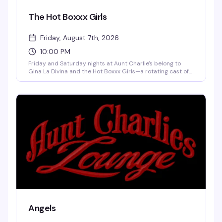
The Hot Boxxx Girls
Friday, August 7th, 2026
10:00 PM
Friday and Saturday nights at Aunt Charlie's belong to
Gina La Divina and the Hot Boxxx Girls—a rotating cast of
seasoned drag performers who know exactly what they're
doing. The $65,000 Silicone Wonder hosts while DJ Vicki
Marlane keeps the energy moving. Five-dollar cover, cheap
drinks, and the kind of underground glamour that's been
drawing people to this Tenderloin institution for decades.
This is where the real thing happens.
Angels