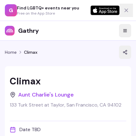
Find LGBTQ+ events near you
G
Free on the App Store
Gathry
Home
Climax
Climax
Aunt Charlie's Lounge
133 Turk Street at Taylor, San Francisco, CA 94102
Date TBD