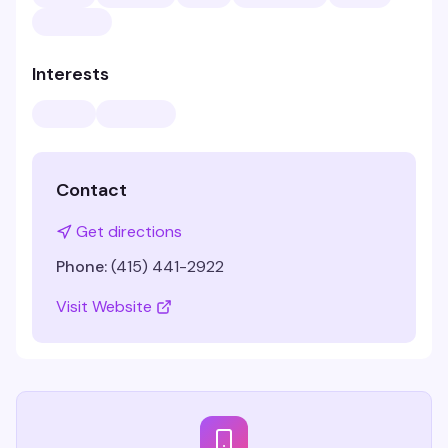
Interests
Contact
Get directions
Phone:
(415) 441-2922
Visit Website