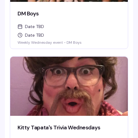
DM Boys
Date TBD
Date TBD
Weekly Wednesday event - DM Boys
Kitty Tapata's Trivia Wednesdays