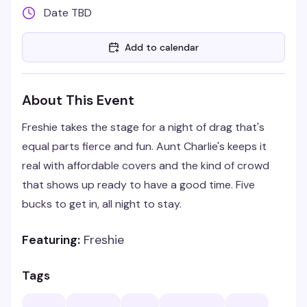
Date TBD
Add to calendar
About This Event
Freshie takes the stage for a night of drag that's
equal parts fierce and fun. Aunt Charlie's keeps it
real with affordable covers and the kind of crowd
that shows up ready to have a good time. Five
bucks to get in, all night to stay.
Featuring:
Freshie
Tags