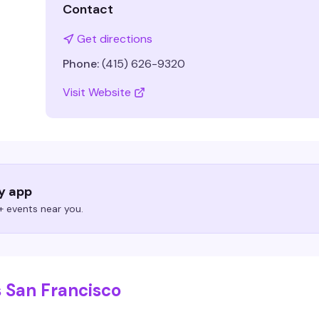
Contact
Get directions
Phone:
(415) 626-9320
Visit Website
ry app
 events near you.
 San Francisco