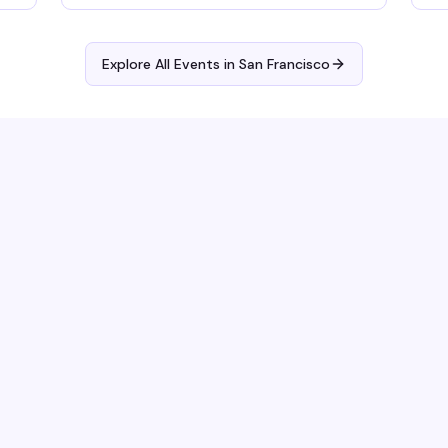
Explore All Events in
San Francisco