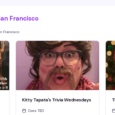
s
your crew, or find your people on the dance
c
floor—this is where the Castro comes to dance.
San Francisco
n Francisco
Kitty Tapata's Trivia Wednesdays
T
Date TBD