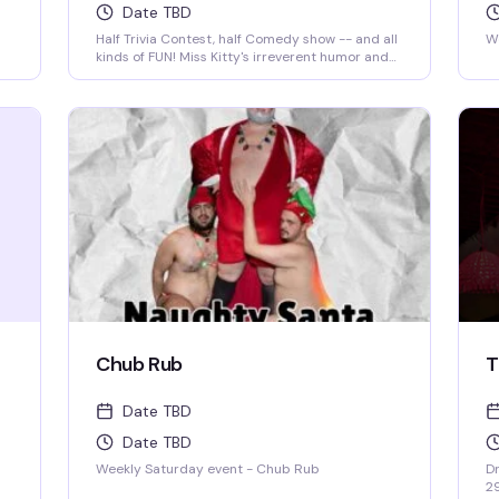
Date TBD
Half Trivia Contest, half Comedy show -- and all
We
kinds of FUN! Miss Kitty's irreverent humor and
insatiable curiosity for weird-but-true trivia will
keep you thinking and laughing and wondering
for days to come. WIN BOOZE & BRAGGING
RIGHTS!
Chub Rub
T
Date TBD
Date TBD
Weekly Saturday event - Chub Rub
Dr
2