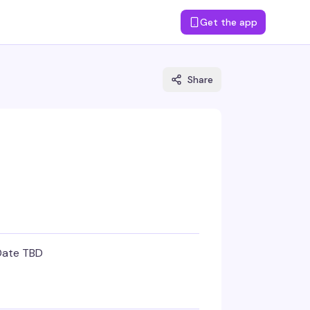
Get the app
Share
Date TBD