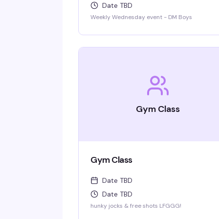
Date TBD
Weekly Wednesday event - DM Boys
Gym Class
Gym Class
Date TBD
Date TBD
hunky jocks & free shots LFGGG!