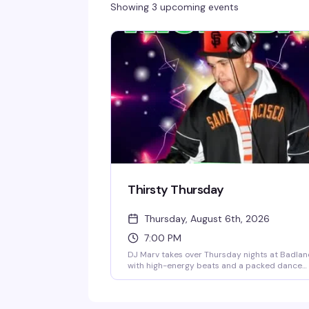
Showing 3 upcoming events
Thirsty Thursday
Thursday, August 6th, 2026
7:00 PM
DJ Marv takes over Thursday nights at Badla
with high-energy beats and a packed dance
floor. No cover all night, plus BOGO happy hou
until 8:30pm to get things started. It's the
Castro's go-to midweek reset — strong