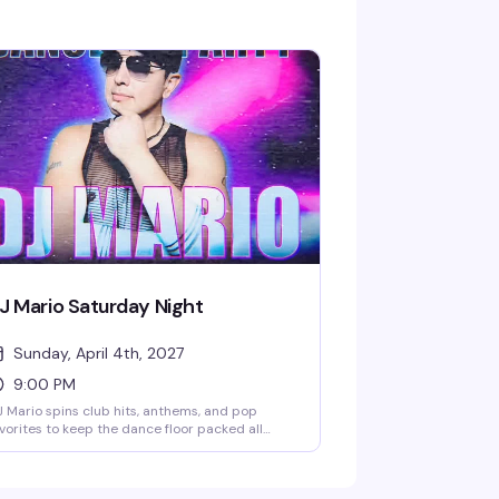
J Mario Saturday Night
Sunday, April 4th, 2027
9:00 PM
 Mario spins club hits, anthems, and pop
vorites to keep the dance floor packed all
ght. Kick things off early with BOGO cocktails
ring happy hour until 8:30 PM, then the
ergy ramps up at 9 PM. Grab your crew and