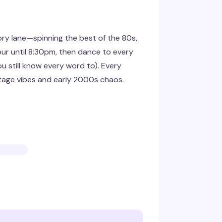
y lane—spinning the best of the 80s,
ur until 8:30pm, then dance to every
u still know every word to). Every
ntage vibes and early 2000s chaos.