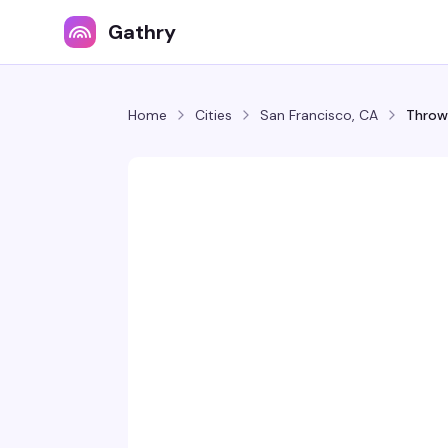
Gathry
Home
Cities
San Francisco, CA
Throw