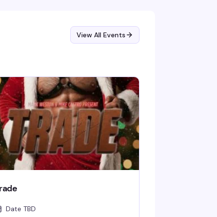
ome ready to dance.
View All Events
rade
Date TBD