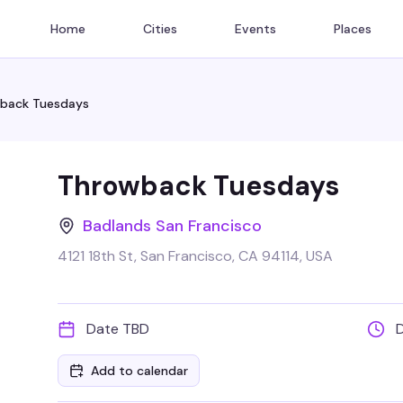
Home
Cities
Events
Places
back Tuesdays
Throwback Tuesdays
Badlands San Francisco
4121 18th St, San Francisco, CA 94114, USA
Date TBD
Add to calendar