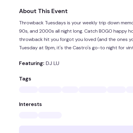
About This Event
Throwback Tuesdays is your weekly trip down memor
90s, and 2000s all night long. Catch BOGO happy ho
throwback hit you forgot you loved (and the ones yo
Tuesday at 9pm, it's the Castro's go-to night for vi
Featuring:
DJ LU
Tags
Interests