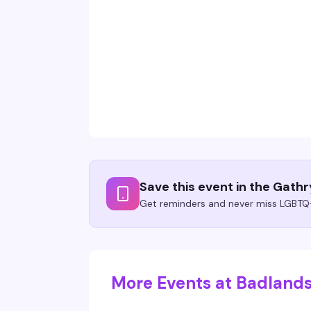
Save this event in the Gath
Get reminders and never miss LGBTQ+
More Events at Badlands