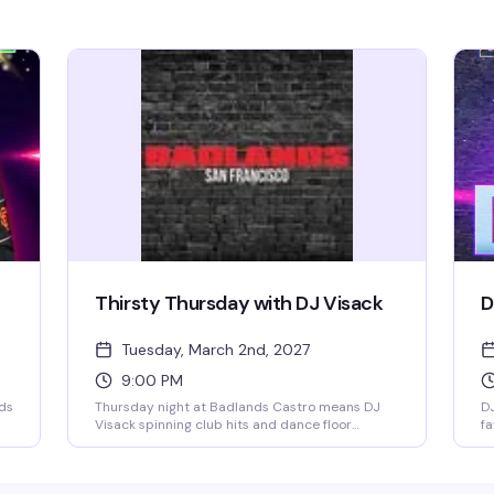
Thirsty Thursday with DJ Visack
D
Tuesday, March 2nd, 2027
9:00 PM
nds
Thursday night at Badlands Castro means DJ
DJ
Visack spinning club hits and dance floor
fa
r
anthems all night long. Grab BOGO cocktails
ni
during happy hour until 8:30pm, then the party
du
kicks into high gear at 9pm. Come solo, bring
en