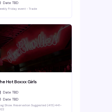
Date TBD
ekly Friday event - Trade
he Hot Boxxx Girls
Date TBD
Date TBD
ag Show. Reservation Suggested (415) 441-
922