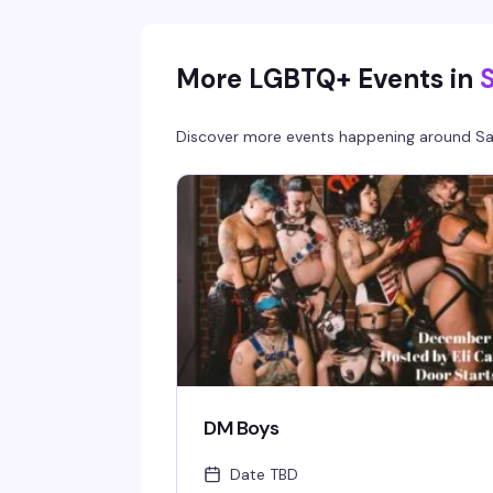
cocktails, great music, and a crowd that know
how to have a good time.
More LGBTQ+ Events in
Discover more events happening around
Sa
DM Boys
Date TBD