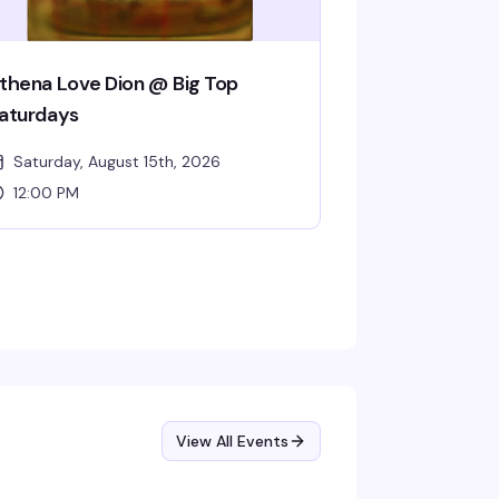
thena Love Dion @ Big Top
aturdays
Saturday, August 15th, 2026
12:00 PM
View All Events