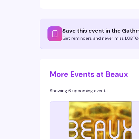
Save this event in the Gath
Get reminders and never miss LGBTQ+
More Events at Beaux
Showing 6 upcoming events