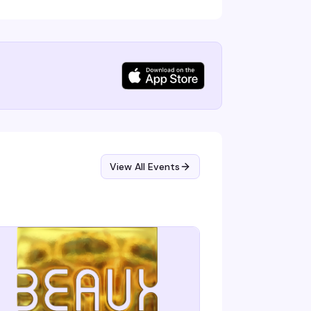
View All Events