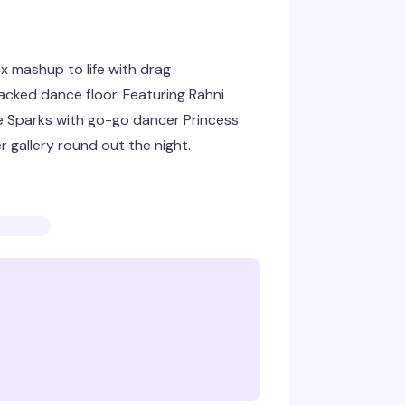
cx mashup to life with drag
acked dance floor. Featuring Rahni
e Sparks with go-go dancer Princess
r gallery round out the night.