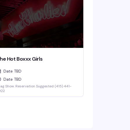
he Hot Boxxx Girls
Date TBD
Date TBD
ag Show. Reservation Suggested (415) 441-
922