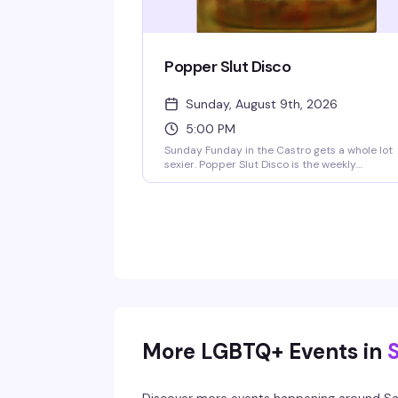
Popper Slut Disco
Sunday, August 9th, 2026
5:00 PM
Sunday Funday in the Castro gets a whole lot
sexier. Popper Slut Disco is the weekly
underwear dance party that happens right
after drag brunch—a dark, dirty, and
unapologetically hedonistic vibe from 5pm
onwards. The Beaux go-go boys are always
ready to show off, and yes, the bartenders are
working in their underwear too. Free clothing
check if you want to strip down to your skivvie
on the dance floor or lounge upstairs in the bl
velvet walls. Resident VJs Aki & Deft keep the
video dance party pumping with pop, hip-hop
and club hits. BOGO well cocktails and shots 
9pm, no cover charge.
More LGBTQ+ Events in