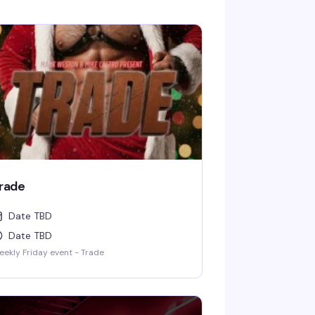
rade
Date TBD
Date TBD
ekly Friday event - Trade