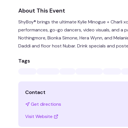
About This Event
ShyBoy® brings the ultimate Kylie Minogue + Charli x
performances, go-go dancers, video visuals, and a p
Nothingmore, Bionka Simone, Hera Wynn, and Melani
Daddi and floor host Nubar. Drink specials and poste
Tags
Contact
Get directions
Visit Website