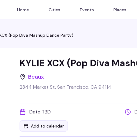
Home
Cities
Events
Places
 XCX (Pop Diva Mashup Dance Party)
KYLIE XCX (Pop Diva Mash
Beaux
2344 Market St, San Francisco, CA 94114
Date TBD
Add to calendar