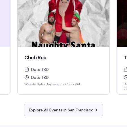
Chub Rub
T
Date TBD
Date TBD
Weekly Saturday event - Chub Rub
Dr
2
Explore All Events in
San Francisco