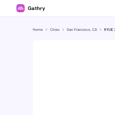
Gathry
Home
Cities
San Francisco, CA
KYLIE