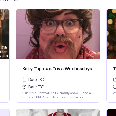
n Francisco
Kitty Tapata's Trivia Wednesdays
T
Date TBD
Date TBD
Half Trivia Contest, half Comedy show -- and all
We
kinds of FUN! Miss Kitty's irreverent humor and
insatiable curiosity for weird-but-true trivia will
keep you thinking and laughing and wondering
for days to come. WIN BOOZE & BRAGGING
RIGHTS!