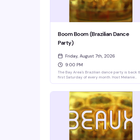
Boom Boom (Brazilian Dance
Party)
Friday, August 7th, 2026
9:00 PM
The Bay Area's Brazilian dance party is back 
first Saturday of every month. Host Melanie
Sparks and DJs Leandro & Leo bring the heat
with a packed dance floor, infectious rhythms,
and a crowd that knows how to move. Doors a
9pm.