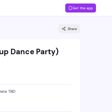
Get the app
Share
up Dance Party)
Date TBD