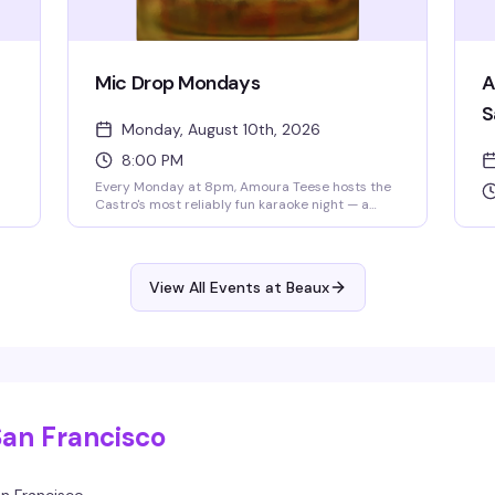
Mic Drop Mondays
A
S
Monday, August 10th, 2026
8:00 PM
Every Monday at 8pm, Amoura Teese hosts the
Castro's most reliably fun karaoke night — a
packed room of people ready to sing, cheer,
and celebrate. Drink specials all night and no
cover means there's zero reason not to show up
and belt out the song that's been living in your
View All Events at Beaux
head all week.
s
ue
,
5–
San Francisco