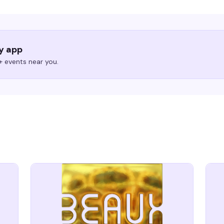
ry app
 events near you.