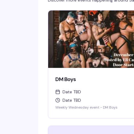
Discover more events happening around
Sa
DM Boys
Date TBD
Date TBD
Weekly Wednesday event - DM Boys