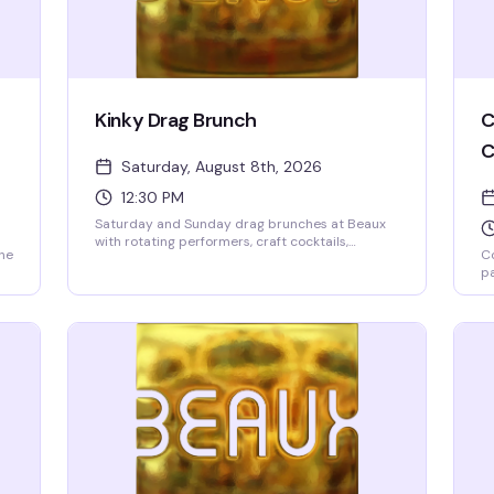
Kinky Drag Brunch
C
C
Saturday, August 8th, 2026
12:30 PM
Saturday and Sunday drag brunches at Beaux
with rotating performers, craft cocktails,
the
Co
champagne, and Taco Boys tacos. Two seatings
pa
at 12:30pm and 2:30pm. $10 cover deposit per
Se
person, 2-drink minimum, 21+ only. Reserve
wi
online to guarantee your spot—these shows fill
t
go
up fast.
re
Vi
sp
La