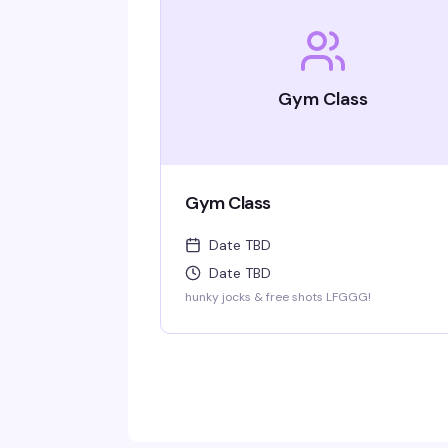
Gym Class
Gym Class
Date TBD
Date TBD
hunky jocks & free shots LFGGG!