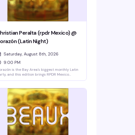
hristian Peralta (rpdr Mexico) @
orazón (Latin Night)
Saturday, August 8th, 2026
9:00 PM
razón is the Bay Area's biggest monthly Latin
rty, and this edition brings RPDR Mexico
ason 1 winner Cristian Peralta performing live
th two shows and a free meet-and-greet. Ten
-go dancers, DJ Sebastian spinning
ggaeton, cumbia, and merengue, hosted by
cky Cristina Barcelona, and strong drink
ecials all night make this the Castro's hottest
tin weekend.