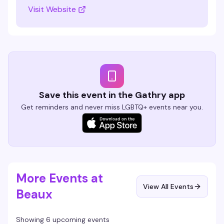
Visit Website
Save this event in the Gathry app
Get reminders and never miss LGBTQ+ events near you.
More Events at
View All Events
Beaux
Showing 6 upcoming events