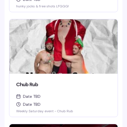
hunky jocks & free shots LFGGG!
Chub Rub
Date TBD
Date TBD
Weekly Saturday event - Chub Rub