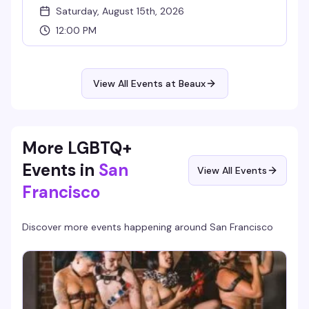
Saturday, August 15th, 2026
12:00 PM
View All Events at Beaux
More LGBTQ+
Events in
San
View All Events
Francisco
Discover more events happening around
San Francisco