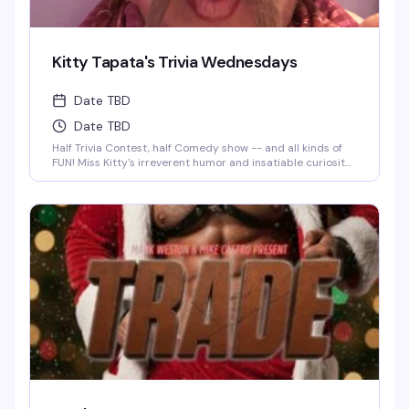
Kitty Tapata's Trivia Wednesdays
Date TBD
Date TBD
Half Trivia Contest, half Comedy show -- and all kinds of
FUN! Miss Kitty's irreverent humor and insatiable curiosity
for weird-but-true trivia will keep you thinking and
laughing and wondering for days to come. WIN BOOZE &
BRAGGING RIGHTS!