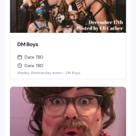
DM Boys
Date TBD
Date TBD
Weekly Wednesday event - DM Boys