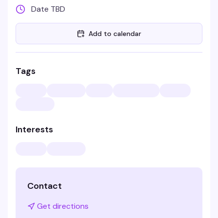
Date TBD
Add to calendar
Tags
Interests
Contact
Get directions