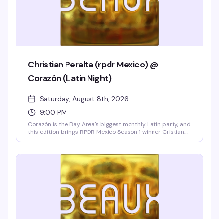
Christian Peralta (rpdr Mexico) @
Corazón (Latin Night)
Saturday, August 8th, 2026
9:00 PM
Corazón is the Bay Area's biggest monthly Latin party, and
this edition brings RPDR Mexico Season 1 winner Cristian
Peralta performing live with two shows and a free meet-
and-greet. Ten go-go dancers, DJ Sebastian spinning
reggaeton, cumbia, and merengue, hosted by Vicky
Cristina Barcelona, and strong drink specials all night
make this the Castro's hottest Latin weekend.