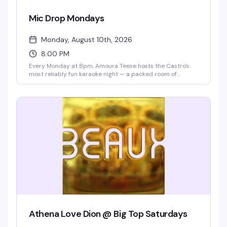
Mic Drop Mondays
Monday, August 10th, 2026
8:00 PM
Every Monday at 8pm, Amoura Teese hosts the Castro's
most reliably fun karaoke night — a packed room of
people ready to sing, cheer, and celebrate. Drink specials
all night and no cover means there's zero reason not to
show up and belt out the song that's been living in your
head all week.
Athena Love Dion @ Big Top Saturdays