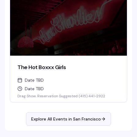
The Hot Boxxx Girls
Date TBD
Date TBD
Drag Show. Reservation Suggested (415) 441-2922
Explore All Events in
San Francisco