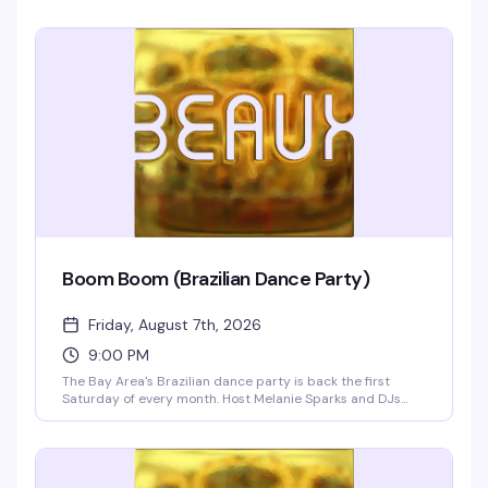
Boom Boom (Brazilian Dance Party)
Friday, August 7th, 2026
9:00 PM
The Bay Area's Brazilian dance party is back the first
Saturday of every month. Host Melanie Sparks and DJs
Leandro & Leo bring the heat with a packed dance floor,
infectious rhythms, and a crowd that knows how to move.
Doors at 9pm.