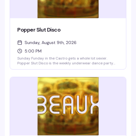
Popper Slut Disco
Sunday, August 9th, 2026
5:00 PM
Sunday Funday in the Castro gets a whole lot sexier.
Popper Slut Disco is the weekly underwear dance party
that happens right after drag brunch—a dark, dirty, and
unapologetically hedonistic vibe from 5pm onwards. The
Beaux go-go boys are always ready to show off, and yes,
the bartenders are working in their underwear too. Free
clothing check if you want to strip down to your skivvies on
the dance floor or lounge upstairs in the blue velvet walls.
Resident VJs Aki & Deft keep the video dance party
pumping with pop, hip-hop, and club hits. BOGO well
cocktails and shots 5–9pm, no cover charge.