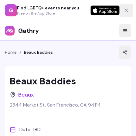
Find LGBTQ+ events near you
G
Free on the App Store
Gathry
Home
Beaux Baddies
Beaux Baddies
Beaux
2344 Market St, San Francisco, CA 94114
Date TBD