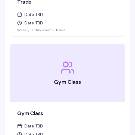
Trade
Date TBD
Date TBD
Weekly Friday event - Trade
Gym Class
Gym Class
Date TBD
Date TBD