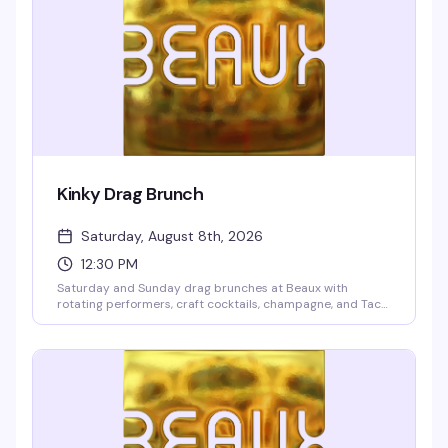
Kinky Drag Brunch
Saturday, August 8th, 2026
12:30 PM
Saturday and Sunday drag brunches at Beaux with
rotating performers, craft cocktails, champagne, and Taco
Boys tacos. Two seatings at 12:30pm and 2:30pm. $10
cover deposit per person, 2-drink minimum, 21+ only.
Reserve online to guarantee your spot—these shows fill up
fast.