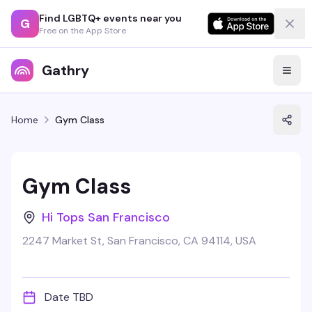
Find LGBTQ+ events near you
G
Free on the App Store
Gathry
Home
Gym Class
Gym Class
Hi Tops San Francisco
2247 Market St, San Francisco, CA 94114, USA
Date TBD