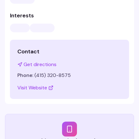
Interests
Contact
Get directions
Phone:
(415) 320-8575
Visit Website