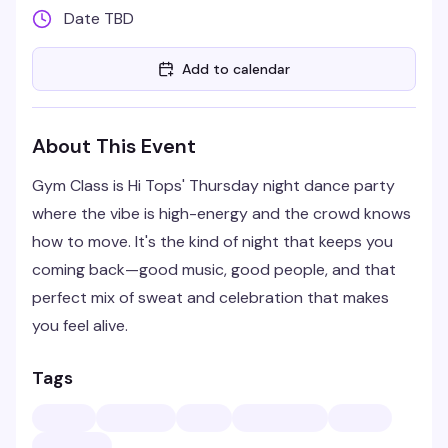
Date TBD
Add to calendar
About This Event
Gym Class is Hi Tops' Thursday night dance party
where the vibe is high-energy and the crowd knows
how to move. It's the kind of night that keeps you
coming back—good music, good people, and that
perfect mix of sweat and celebration that makes
you feel alive.
Tags