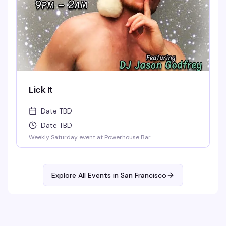
Lick It
Date TBD
Date TBD
Weekly Saturday event at Powerhouse Bar
Explore All Events in
San Francisco