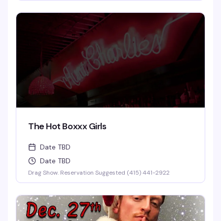
The Hot Boxxx Girls
Date TBD
Date TBD
Drag Show. Reservation Suggested (415) 441-2922