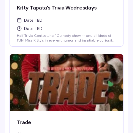
Kitty Tapata's Trivia Wednesdays
Date TBD
Date TBD
Half Trivia Contest, half Comedy show -- and all kinds of
FUN! Miss Kitty's irreverent humor and insatiable curiosity
for weird-but-true trivia will keep you thinking and
laughing and wondering for days to come. WIN BOOZE &
BRAGGING RIGHTS!
Trade