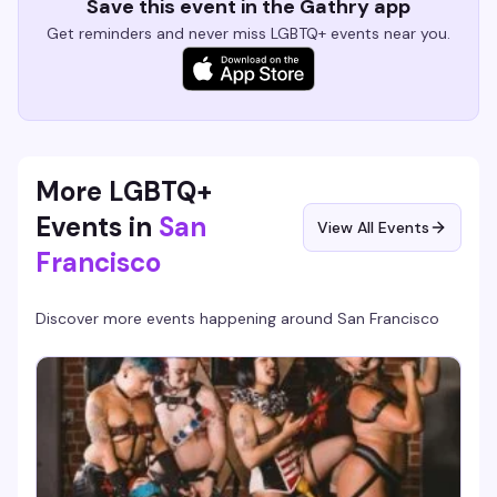
Save this event in the Gathry app
Get reminders and never miss LGBTQ+ events near you.
More LGBTQ+
Events in
San
View All Events
Francisco
Discover more events happening around
San Francisco