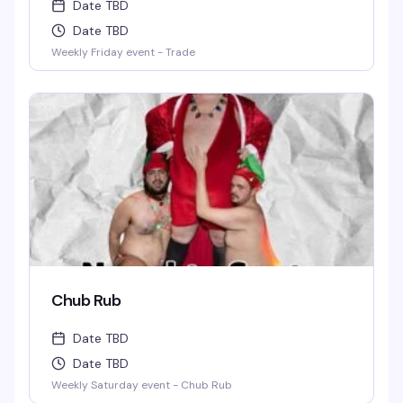
Date TBD
Date TBD
Weekly Friday event - Trade
Chub Rub
Date TBD
Date TBD
Weekly Saturday event - Chub Rub