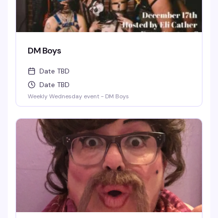
DM Boys
Date TBD
Date TBD
Weekly Wednesday event - DM Boys