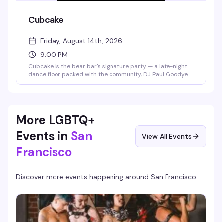
Cubcake
Friday, August 14th, 2026
9:00 PM
Cubcake is the bear bar's signature party — a late-night
dance floor packed with the community, DJ Paul Goodyear
spinning, and the kind of energy that keeps things going
from 9pm to 2am. This month celebrates Paul's 50th,
making it an extra reason to show up.
More LGBTQ+
Events in
San
View All Events
Francisco
Discover more events happening around
San Francisco