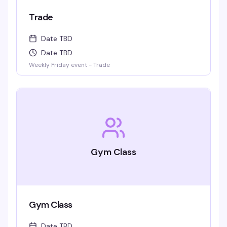
Trade
Date TBD
Date TBD
Weekly Friday event - Trade
Gym Class
Gym Class
Date TBD