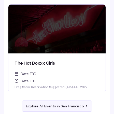
The Hot Boxxx Girls
Date TBD
Date TBD
Drag Show. Reservation Suggested (415) 441-2922
Explore All Events in
San Francisco