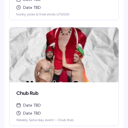
Date TBD
hunky jocks & free shots LFGGG!
Chub Rub
Date TBD
Date TBD
Weekly Saturday event - Chub Rub