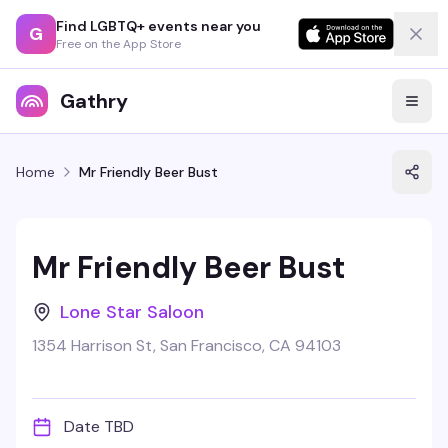
Find LGBTQ+ events near you
G
Free on the App Store
Gathry
Home
Mr Friendly Beer Bust
Mr Friendly Beer Bust
Lone Star Saloon
1354 Harrison St, San Francisco, CA 94103
Date TBD