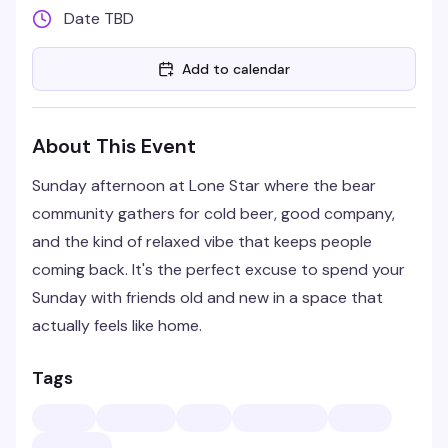
Date TBD
Add to calendar
About This Event
Sunday afternoon at Lone Star where the bear
community gathers for cold beer, good company,
and the kind of relaxed vibe that keeps people
coming back. It's the perfect excuse to spend your
Sunday with friends old and new in a space that
actually feels like home.
Tags