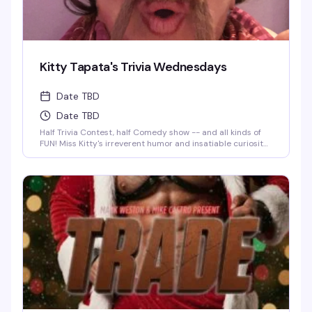
Kitty Tapata's Trivia Wednesdays
Date TBD
Date TBD
Half Trivia Contest, half Comedy show -- and all kinds of
FUN! Miss Kitty's irreverent humor and insatiable curiosity
for weird-but-true trivia will keep you thinking and
laughing and wondering for days to come. WIN BOOZE &
BRAGGING RIGHTS!