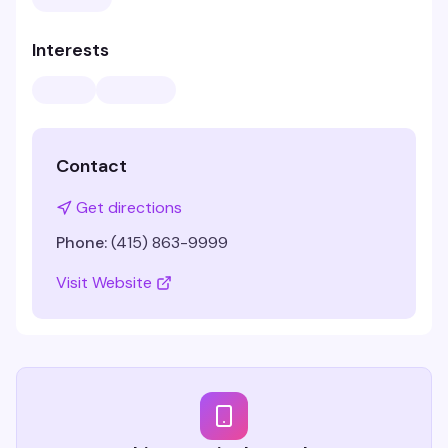
Interests
Contact
Get directions
Phone:
(415) 863-9999
Visit Website