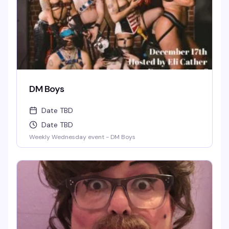
DM Boys
Date TBD
Date TBD
Weekly Wednesday event - DM Boys