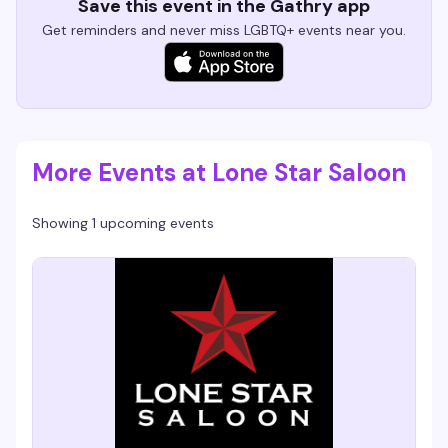
Save this event in the Gathry app
Get reminders and never miss LGBTQ+ events near you.
More Events at Lone Star Saloon
Showing 1 upcoming events