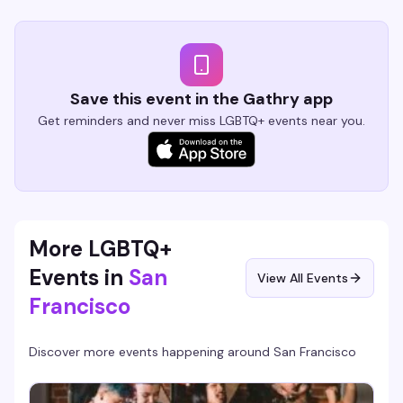
Save this event in the Gathry app
Get reminders and never miss LGBTQ+ events near you.
More LGBTQ+
Events in
San
View All Events
Francisco
Discover more events happening around
San Francisco