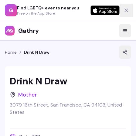
Find LGBTQ+ events near you
G
Free on the App Store
Gathry
Home
Drink N Draw
Drink N Draw
Mother
3079 16th Street, San Francisco, CA 94103, United
States