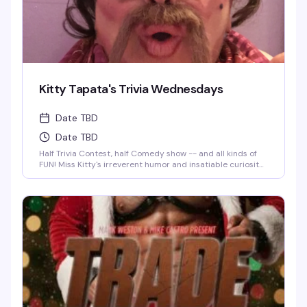
Kitty Tapata's Trivia Wednesdays
Date TBD
Date TBD
Half Trivia Contest, half Comedy show -- and all kinds of
FUN! Miss Kitty's irreverent humor and insatiable curiosity
for weird-but-true trivia will keep you thinking and
laughing and wondering for days to come. WIN BOOZE &
BRAGGING RIGHTS!