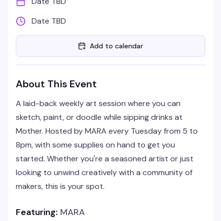
Date TBD
Date TBD
Add to calendar
About This Event
A laid-back weekly art session where you can
sketch, paint, or doodle while sipping drinks at
Mother. Hosted by MARA every Tuesday from 5 to
8pm, with some supplies on hand to get you
started. Whether you're a seasoned artist or just
looking to unwind creatively with a community of
makers, this is your spot.
Featuring:
MARA