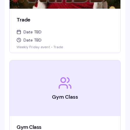
Trade
Date TBD
Date TBD
Weekly Friday event - Trade
Gym Class
Gym Class