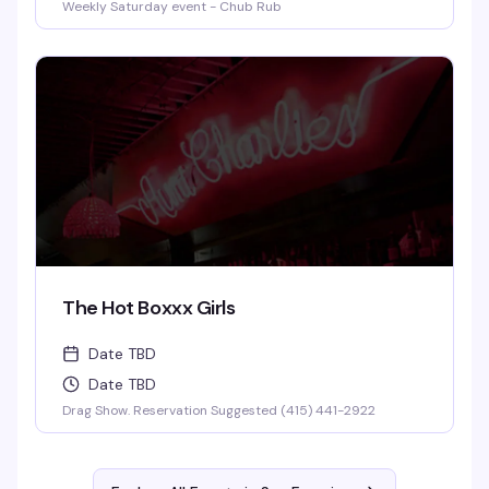
Weekly Saturday event - Chub Rub
The Hot Boxxx Girls
Date TBD
Date TBD
Drag Show. Reservation Suggested (415) 441-2922