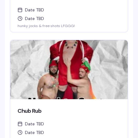
Date TBD
Date TBD
hunky jocks & free shots LFGGG!
Chub Rub
Date TBD
Date TBD