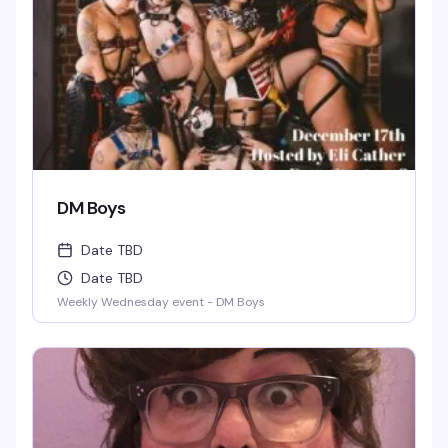
DM Boys
Date TBD
Date TBD
Weekly Wednesday event - DM Boys