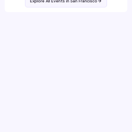
Explore All Events in
San Francisco