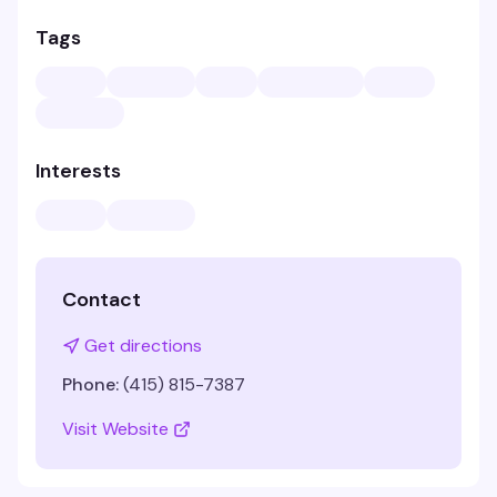
Tags
Interests
Contact
Get directions
Phone:
(415) 815-7387
Visit Website