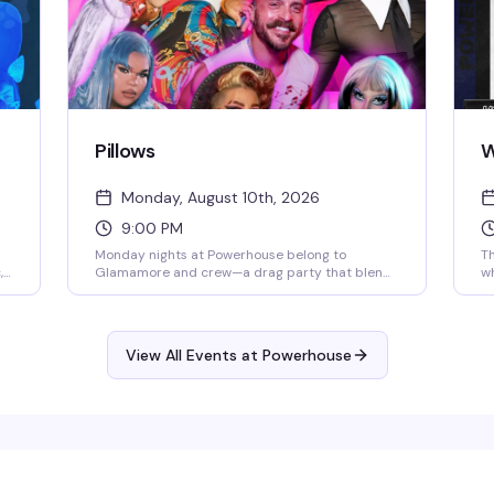
Pillows
W
Monday, August 10th, 2026
9:00 PM
Monday nights at Powerhouse belong to
T
,
Glamamore and crew—a drag party that blends
wh
o
fresh beats, live performance, and a crafting
se
,
vibe that sets it apart from the usual. It's the
tr
kind of night where the energy is unpredictable
dr
e
and the crowd knows how to have a real time.
th
View All Events at Powerhouse
p
w
fu