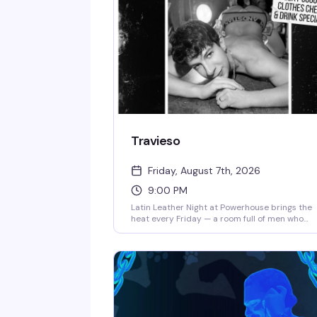
Travieso
Friday, August 7th, 2026
9:00 PM
Latin Leather Night at Powerhouse brings the
heat every Friday — a room full of men who
know how to dance, leather aesthetics that hit
different, and a vibe that celebrates both the
sensuality and the swagger of queer Latino
culture. It's the kind of night where the music,
the crowd, and the space all align perfectly.