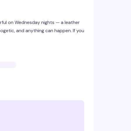
ful on Wednesday nights — a leather
logetic, and anything can happen. If you