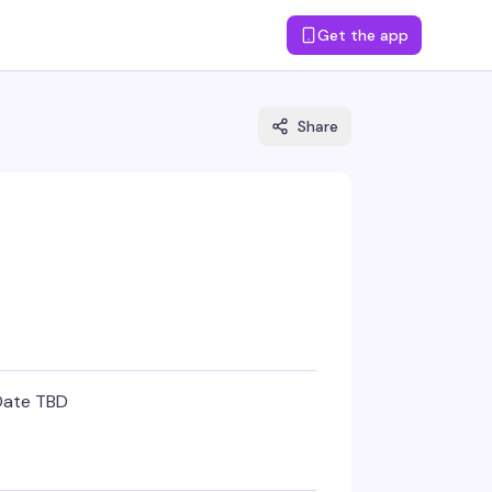
Get the app
Share
Date TBD