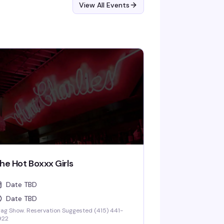
View All Events
he Hot Boxxx Girls
Date TBD
Date TBD
ag Show. Reservation Suggested (415) 441-
922