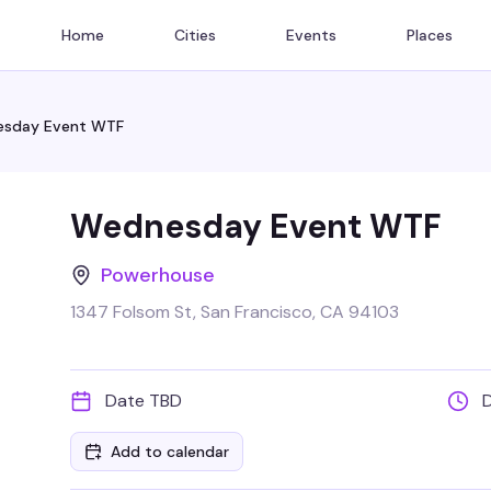
Home
Cities
Events
Places
sday Event WTF
Wednesday Event WTF
Powerhouse
1347 Folsom St, San Francisco, CA 94103
Date TBD
Add to calendar