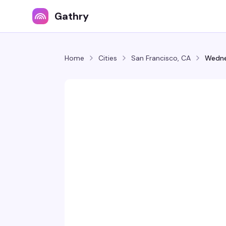
Gathry
Home
Cities
San Francisco, CA
Wedne