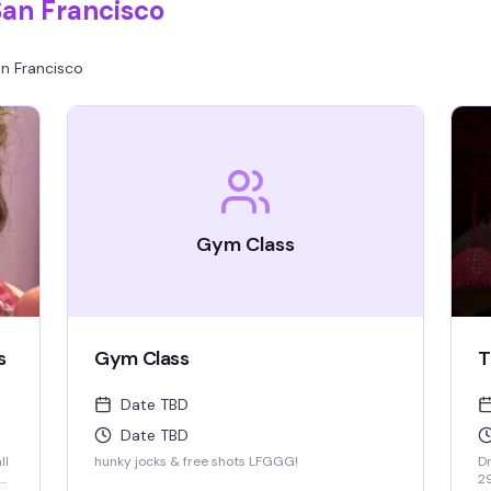
San Francisco
n Francisco
Gym Class
s
Gym Class
T
Date TBD
Date TBD
ll
hunky jocks & free shots LFGGG!
Dr
2