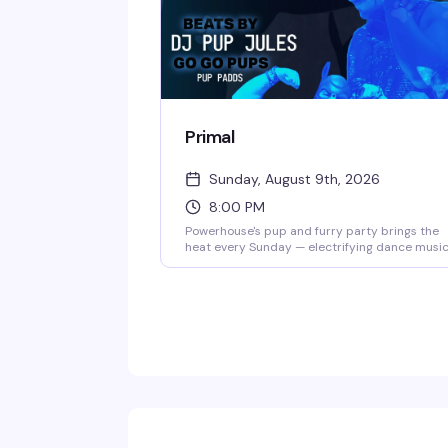
Primal
Sunday, August 9th, 2026
8:00 PM
Powerhouse's pup and furry party brings the
heat every Sunday — electrifying dance music
strong drinks, and gogo pups who know how t
work the floor. Hosted by pup handler Whisper
it's the kind of raw, unapologetic night that
keeps the leather district's underground scen
thriving.