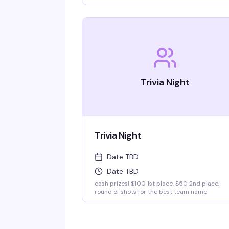
insatiable curiosity for weird-but-true trivia wi
keep you thinking and laughing and wondering
for days to come. WIN BOOZE & BRAGGING
RIGHTS!
Trivia Night
Trivia Night
Date TBD
Date TBD
cash prizes! $100 1st place, $50 2nd place,
round of shots for the best team name