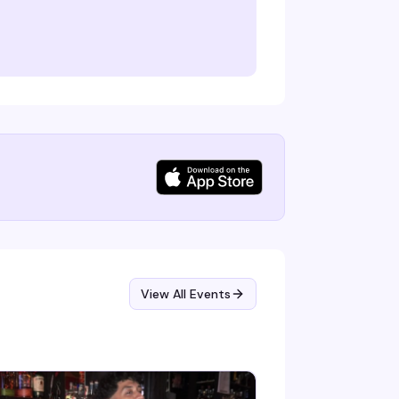
View All Events