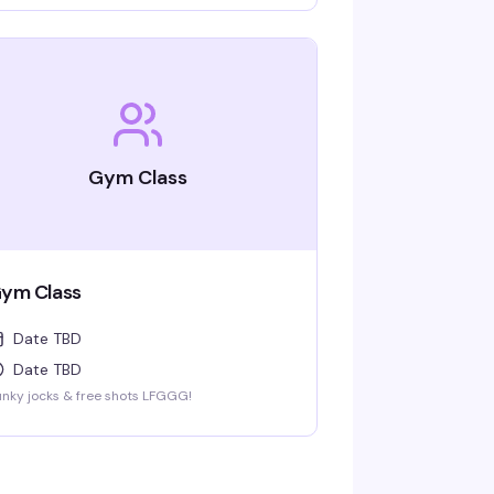
Gym Class
ym Class
Date TBD
Date TBD
nky jocks & free shots LFGGG!