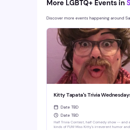
More LGBTQ+ Events in
Discover more events happening around
Sa
Kitty Tapata's Trivia Wednesday
Date TBD
Date TBD
Half Trivia Contest, half Comedy show -- and a
kinds of FUN! Miss Kitty's irreverent humor and