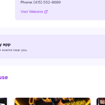
Phone:
(415) 552-8689
Visit Website
ry app
 events near you.
use