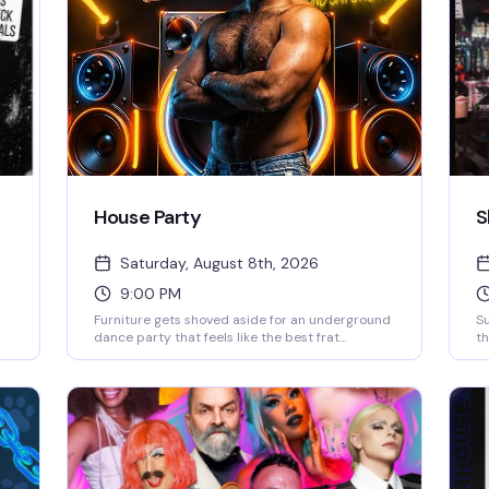
House Party
S
Saturday, August 8th, 2026
9:00 PM
Furniture gets shoved aside for an underground
S
dance party that feels like the best frat
th
basement ever—except with lasers, lights, and
th
smoke that actually know what they're doing.
sp
DJs Ky and Juan Martinez are behind the decks,
wh
and the vibe is pure, sweaty, no-apologies
pr
dancing. Powerhouse transforms into a packed
dance floor where the only rule is to move.