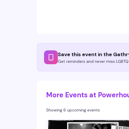
Save this event in the Gath
Get reminders and never miss LGBTQ+
More Events at Powerho
Showing 6 upcoming events