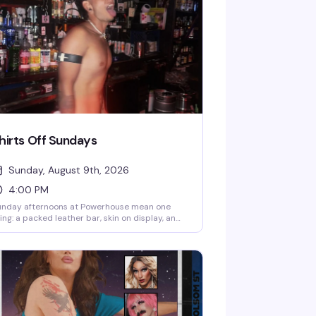
hirts Off Sundays
Sunday, August 9th, 2026
4:00 PM
unday afternoons at Powerhouse mean one
ing: a packed leather bar, skin on display, and
e kind of uninhibited energy that makes this
ot legendary. It's free, it's raw, and it's exactly
at the leather community shows up for — no
etense, just good time.