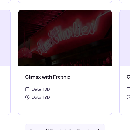
ll
Climax with Freshie
G
Date TBD
Date TBD
hu