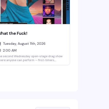
hat the Fuck!
Tuesday, August 11th, 2026
2:00 AM
he second Wednesday open-stage drag show
ere anyone can perform — first-timers,
asoned queens, or anyone curious about
ying drag for the first time. Bring a thumb
ive with your track, hit the stage, and feed off
e crowd's chaotic, welcoming energy. It's less
olished cabaret, more community playground
here experimental performances and genuine
n are the whole point.