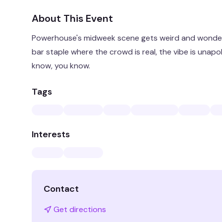
About This Event
Powerhouse's midweek scene gets weird and wonder
bar staple where the crowd is real, the vibe is unapo
know, you know.
Tags
Interests
Contact
Get directions