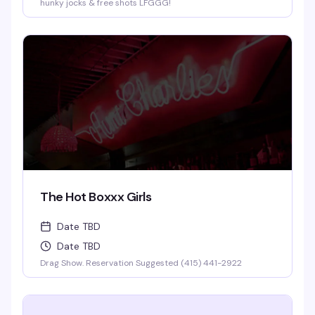
hunky jocks & free shots LFGGG!
The Hot Boxxx Girls
Date TBD
Date TBD
Drag Show. Reservation Suggested (415) 441-2922