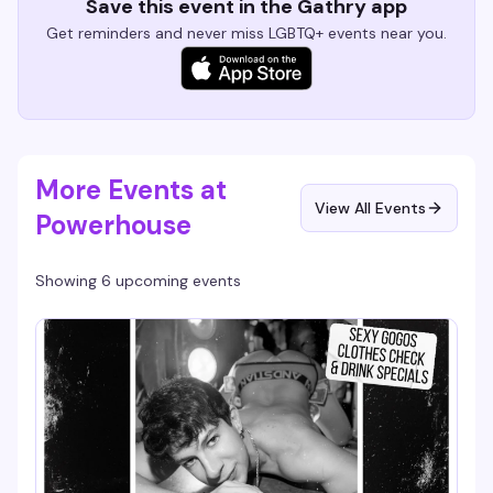
Save this event in the Gathry app
Get reminders and never miss LGBTQ+ events near you.
More Events at
View All Events
Powerhouse
Showing 6 upcoming events