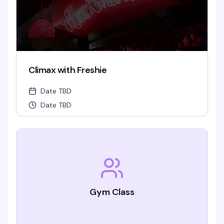
Climax with Freshie
Date TBD
Date TBD
Gym Class