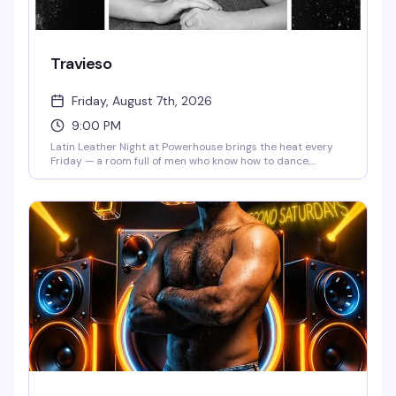
Travieso
Friday, August 7th, 2026
9:00 PM
Latin Leather Night at Powerhouse brings the heat every
Friday — a room full of men who know how to dance,
leather aesthetics that hit different, and a vibe that
celebrates both the sensuality and the swagger of queer
Latino culture. It's the kind of night where the music, the
crowd, and the space all align perfectly.