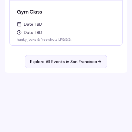
Gym Class
Date TBD
Date TBD
hunky jocks & free shots LFGGG!
Explore All Events in
San Francisco