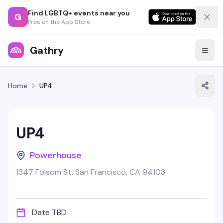
Find LGBTQ+ events near you
G
Free on the App Store
Gathry
Home
UP4
UP4
Powerhouse
1347 Folsom St, San Francisco, CA 94103
Date TBD