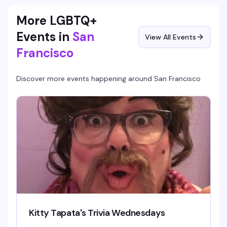
More LGBTQ+
Events in
San
View All Events
Francisco
Discover more events happening around
San Francisco
Kitty Tapata's Trivia Wednesdays