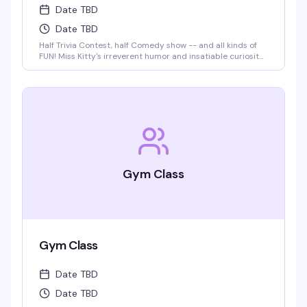
Date TBD
Date TBD
Half Trivia Contest, half Comedy show -- and all kinds of
FUN! Miss Kitty's irreverent humor and insatiable curiosity
for weird-but-true trivia will keep you thinking and
laughing and wondering for days to come. WIN BOOZE &
BRAGGING RIGHTS!
Gym Class
Gym Class
Date TBD
Date TBD