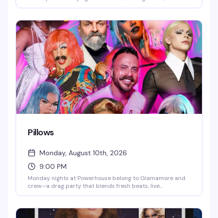
gogo pups who know how to work the floor. Hosted by pup
handler Whisper, it's the kind of raw, unapologetic night
that keeps the leather district's underground scene
thriving.
Pillows
Monday, August 10th, 2026
9:00 PM
Monday nights at Powerhouse belong to Glamamore and
crew—a drag party that blends fresh beats, live
performance, and a crafting vibe that sets it apart from
the usual. It's the kind of night where the energy is
unpredictable and the crowd knows how to have a real
time.