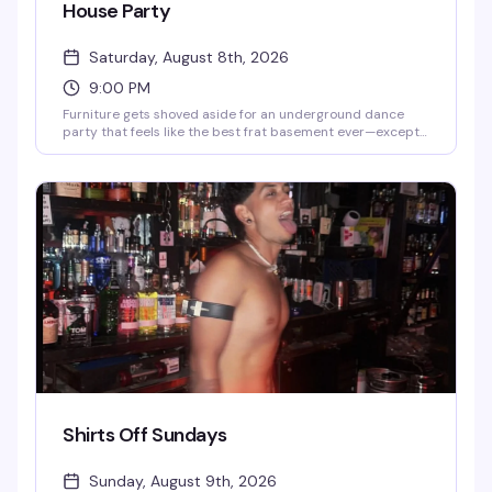
House Party
Saturday, August 8th, 2026
9:00 PM
Furniture gets shoved aside for an underground dance
party that feels like the best frat basement ever—except
with lasers, lights, and smoke that actually know what
they're doing. DJs Ky and Juan Martinez are behind the
decks, and the vibe is pure, sweaty, no-apologies dancing.
Powerhouse transforms into a packed dance floor where
the only rule is to move.
Shirts Off Sundays
Sunday, August 9th, 2026