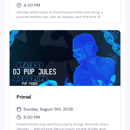
4:00 PM
Sunday afternoons at Powerhouse mean one thing: a
packed leather bar, skin on display, and the kind of
uninhibited energy that makes this spot legendary. It's
free, it's raw, and it's exactly what the leather community
shows up for — no pretense, just good time.
Primal
Sunday, August 9th, 2026
8:00 PM
Powerhouse's pup and furry party brings the heat every
Sunday — electrifying dance music, strong drinks, and