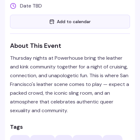
Date TBD
Add to calendar
About This Event
Thursday nights at Powerhouse bring the leather
and kink community together for a night of cruising,
connection, and unapologetic fun. This is where San
Francisco's leather scene comes to play — expect a
packed crowd, the iconic sling room, and an
atmosphere that celebrates authentic queer
sexuality and community.
Tags