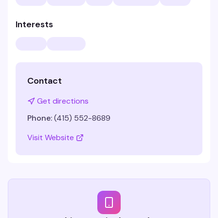
Interests
Contact
Get directions
Phone:
(415) 552-8689
Visit Website