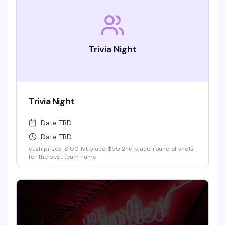
Trivia Night
Trivia Night
Date TBD
Date TBD
cash prizes! $100 1st place, $50 2nd place, round of shots
for the best team name