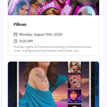
Pillows
Monday, August 10th, 2026
9:00 PM
Monday nights at Powerhouse belong to Glamamore and
crew—a drag party that blends fresh beats, live
performance, and a crafting vibe that sets it apart from
the usual. It's the kind of night where the energy is
unpredictable and the crowd knows how to have a real
time.