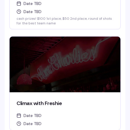
Date TBD
Date TBD
cash prizes! $100 1st place, $50 2nd place, round of shots
for the best team name
Climax with Freshie
Date TBD
Date TBD