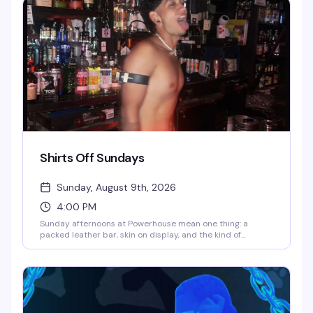
Powerhouse transforms into a packed dance floor where
the only rule is to move.
Shirts Off Sundays
Sunday, August 9th, 2026
4:00 PM
Sunday afternoons at Powerhouse mean one thing: a
packed leather bar, skin on display, and the kind of
uninhibited energy that makes this spot legendary. It's
free, it's raw, and it's exactly what the leather community
shows up for — no pretense, just good time.