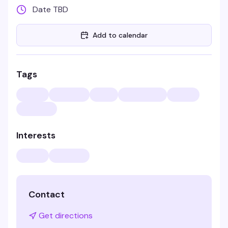
Date TBD
Add to calendar
Tags
Interests
Contact
Get directions