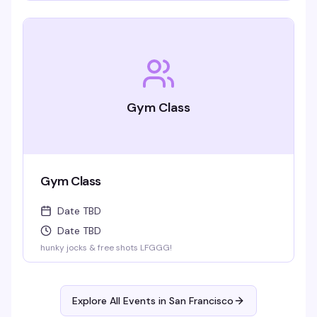
Gym Class
Gym Class
Date TBD
Date TBD
hunky jocks & free shots LFGGG!
Explore All Events in
San Francisco