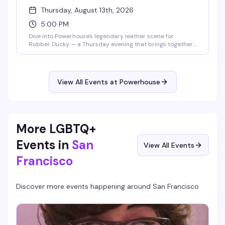
Thursday, August 13th, 2026
5:00 PM
Dive into Powerhouse's legendary leather scene for
Rubber Ducky — a Thursday evening that brings together
the community for cruising, connection, and unapologetic
fun. This is where San Francisco's leather culture comes
alive, with the raw energy and authentic vibe that's made
Powerhouse a cornerstone destination since day one.
View All Events at Powerhouse
More LGBTQ+
Events in
San
View All Events
Francisco
Discover more events happening around
San Francisco