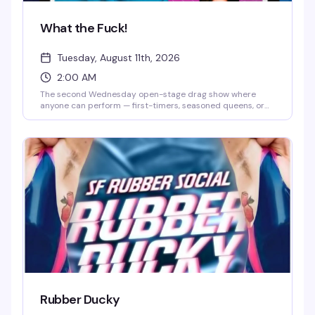
What the Fuck!
Tuesday, August 11th, 2026
2:00 AM
The second Wednesday open-stage drag show where
anyone can perform — first-timers, seasoned queens, or
anyone curious about trying drag for the first time. Bring a
thumb drive with your track, hit the stage, and feed off the
crowd's chaotic, welcoming energy. It's less polished
cabaret, more community playground where
experimental performances and genuine fun are the whole
point.
Rubber Ducky