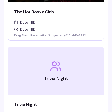
The Hot Boxxx Girls
Date TBD
Date TBD
Drag Show. Reservation Suggested (415) 441-2922
Trivia Night
Trivia Night