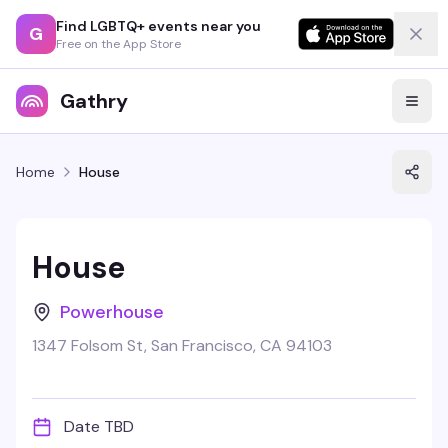
Find LGBTQ+ events near you
G
Free on the App Store
Gathry
Home
House
House
Powerhouse
1347 Folsom St, San Francisco, CA 94103
Date TBD