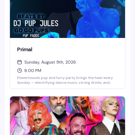
Primal
Sunday, August 9th, 2026
8:00 PM
Powerhouse's pup and furry party brings the heat every
Sunday — electrifying dance music, strong drinks, and
gogo pups who know how to work the floor. Hosted by pup
handler Whisper, it's the kind of raw, unapologetic night
that keeps the leather district's underground scene
thriving.