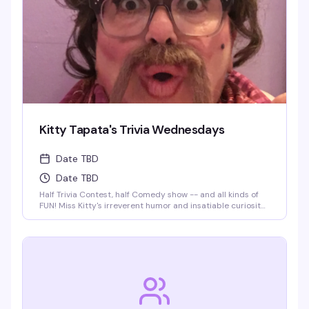
Kitty Tapata's Trivia Wednesdays
Date TBD
Date TBD
Half Trivia Contest, half Comedy show -- and all kinds of
FUN! Miss Kitty's irreverent humor and insatiable curiosity
for weird-but-true trivia will keep you thinking and
laughing and wondering for days to come. WIN BOOZE &
BRAGGING RIGHTS!