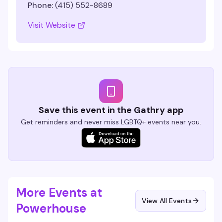
Phone:
(415) 552-8689
Visit Website
Save this event in the Gathry app
Get reminders and never miss LGBTQ+ events near you.
More Events at
View All Events
Powerhouse