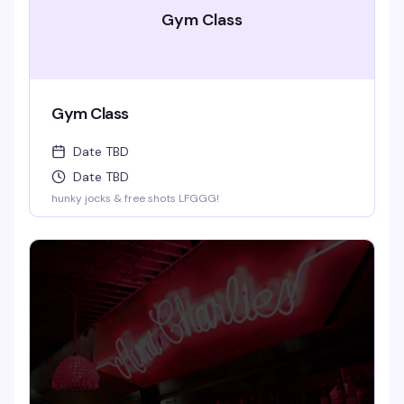
Gym Class
Gym Class
Date TBD
Date TBD
hunky jocks & free shots LFGGG!