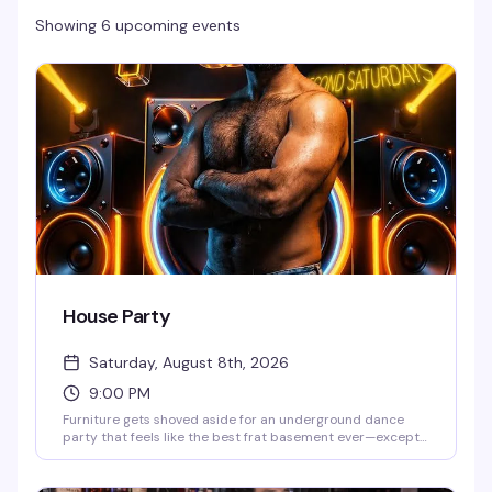
Showing 6 upcoming events
House Party
Saturday, August 8th, 2026
9:00 PM
Furniture gets shoved aside for an underground dance
party that feels like the best frat basement ever—except
with lasers, lights, and smoke that actually know what
they're doing. DJs Ky and Juan Martinez are behind the
decks, and the vibe is pure, sweaty, no-apologies dancing.