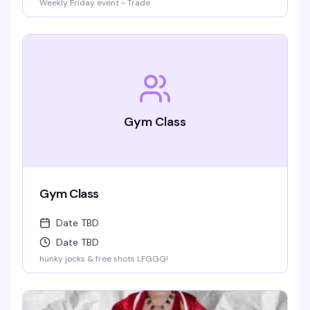
Weekly Friday event - Trade
Gym Class
Gym Class
Date TBD
Date TBD
hunky jocks & free shots LFGGG!