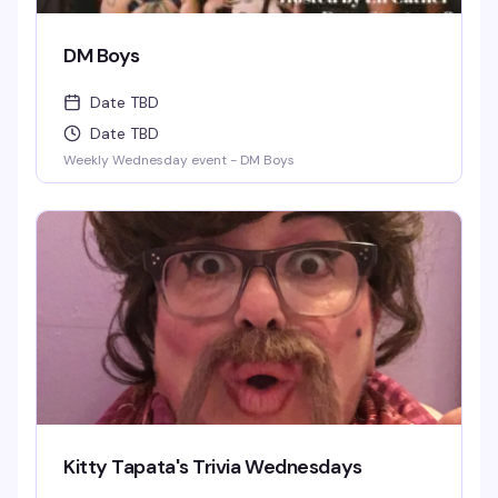
DM Boys
Date TBD
Date TBD
Weekly Wednesday event - DM Boys
Kitty Tapata's Trivia Wednesdays