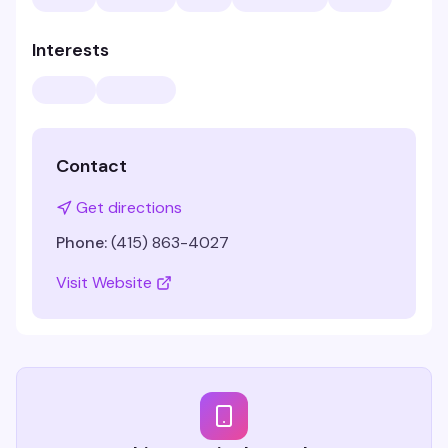
Interests
Contact
Get directions
Phone:
(415) 863-4027
Visit Website