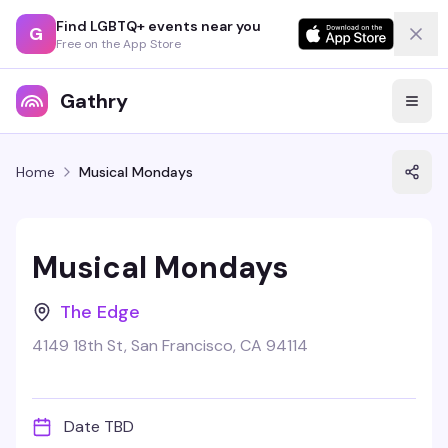
Find LGBTQ+ events near you
G
Free on the App Store
Gathry
Home
Musical Mondays
Musical Mondays
The Edge
4149 18th St, San Francisco, CA 94114
Date TBD