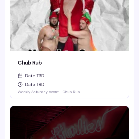
Chub Rub
Date TBD
Date TBD
Weekly Saturday event - Chub Rub