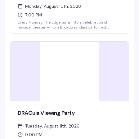
Monday, August 10th, 2026
7:00 PM
Every Monday, The Edge turns into a celebration of
musical theater — from Broadway classics to fresh
productions. The venue partners with BroadwaySF to
bring in casts performing in the city, so you might catch
performers from Book of Mormon, Les Misérables, Lion
King, or whoever's on stage that week. Local talent and
special guests round out the lineup. Two-for-one cocktails
and chips all night starting at 7pm, no cover charge. It's
the kind of Monday night that actually makes you want to
show up.
DRAGula Viewing Party
Tuesday, August 11th, 2026
9:00 PM