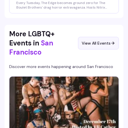
Every Tuesday, The Edge becomes ground zero for The
Boulet Brothers' drag horror extravaganza. Hosts Nitrix
Oxide and Lola Lewd take you through the floorshows, the
eliminations, and all the filth and glamour Dragula delivers
— then stick around for live performances from the hosts
and rotating special guests after each episode. It's the
kind of weekly ritual that keeps you coming back.
More LGBTQ+
Events in
San
View All Events
Francisco
Discover more events happening around
San Francisco