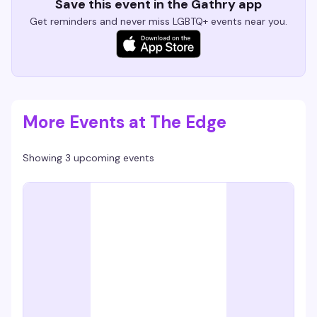
Save this event in the Gathry app
Get reminders and never miss LGBTQ+ events near you.
More Events at The Edge
Showing 3 upcoming events