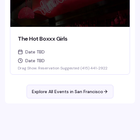
The Hot Boxxx Girls
Date TBD
Date TBD
Drag Show. Reservation Suggested (415) 441-2922
Explore All Events in
San Francisco