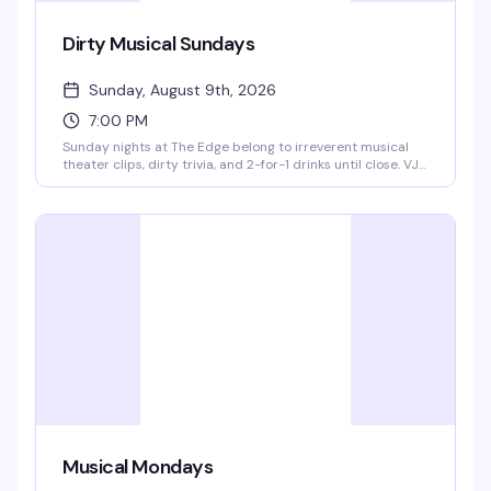
Dirty Musical Sundays
Sunday, August 9th, 2026
7:00 PM
Sunday nights at The Edge belong to irreverent musical
theater clips, dirty trivia, and 2-for-1 drinks until close. VJ
Derek Thomas hosts the show, spinning a collection of
funny, sexy, and unapologetic moments from the musical
canon—and he's giving away free drinks for answering
trivia and taking on his dirty dares. It's the kind of low-key,
high-energy Sunday that makes you actually want to stick
around the Castro past dinner.
Musical Mondays