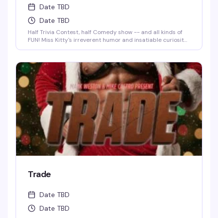
Date TBD
Date TBD
Half Trivia Contest, half Comedy show -- and all kinds of
FUN! Miss Kitty's irreverent humor and insatiable curiosity
for weird-but-true trivia will keep you thinking and
laughing and wondering for days to come. WIN BOOZE &
BRAGGING RIGHTS!
Trade
Date TBD
Date TBD