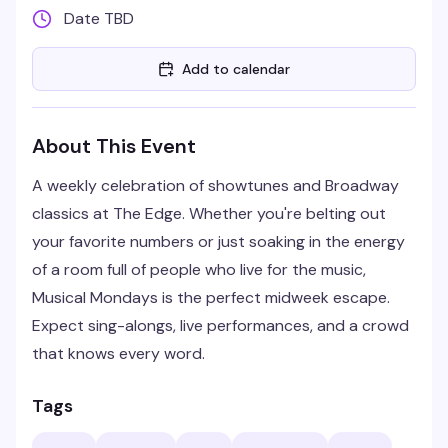
Date TBD
Add to calendar
About This Event
A weekly celebration of showtunes and Broadway
classics at The Edge. Whether you're belting out
your favorite numbers or just soaking in the energy
of a room full of people who live for the music,
Musical Mondays is the perfect midweek escape.
Expect sing-alongs, live performances, and a crowd
that knows every word.
Tags