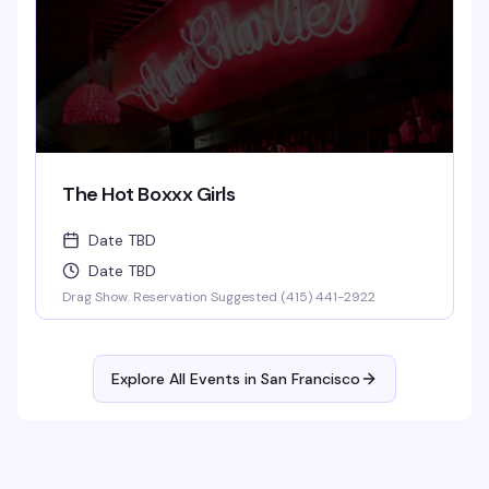
The Hot Boxxx Girls
Date TBD
Date TBD
Drag Show. Reservation Suggested (415) 441-2922
Explore All Events in
San Francisco