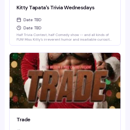
Kitty Tapata's Trivia Wednesdays
Date TBD
Date TBD
Half Trivia Contest, half Comedy show -- and all kinds of
FUN! Miss Kitty's irreverent humor and insatiable curiosity
for weird-but-true trivia will keep you thinking and
laughing and wondering for days to come. WIN BOOZE &
BRAGGING RIGHTS!
Trade