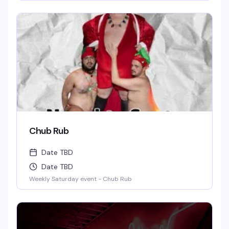
Chub Rub
Date TBD
Date TBD
Weekly Saturday event - Chub Rub