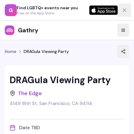
Find LGBTQ+ events near you
G
Free on the App Store
Gathry
Home
DRAGula Viewing Party
DRAGula Viewing Party
The Edge
4149 18th St, San Francisco, CA 94114
Date TBD