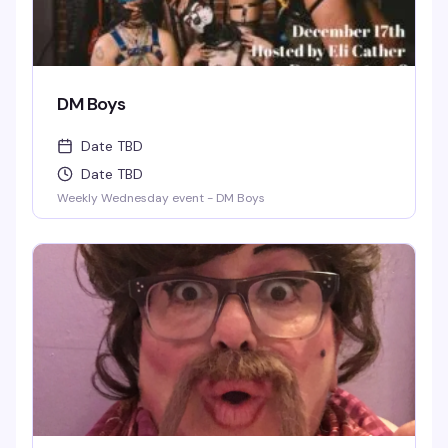
DM Boys
Date TBD
Date TBD
Weekly Wednesday event - DM Boys