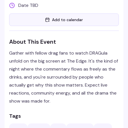
Date TBD
Add to calendar
About This Event
Gather with fellow drag fans to watch DRAGula
unfold on the big screen at The Edge. It's the kind of
night where the commentary flows as freely as the
drinks, and you're surrounded by people who
actually get why this show matters. Expect live
reactions, community energy, and all the drama the
show was made for.
Tags