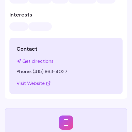
Interests
Contact
Get directions
Phone:
(415) 863-4027
Visit Website