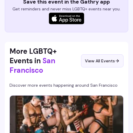
Save this event in the Gathry app
Get reminders and never miss LGBTQ+ events near you.
More LGBTQ+
Events in
San
View All Events
Francisco
Discover more events happening around
San Francisco