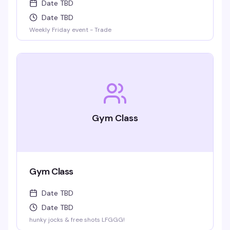
Date TBD
Date TBD
Weekly Friday event - Trade
Gym Class
Gym Class
Date TBD
Date TBD
hunky jocks & free shots LFGGG!