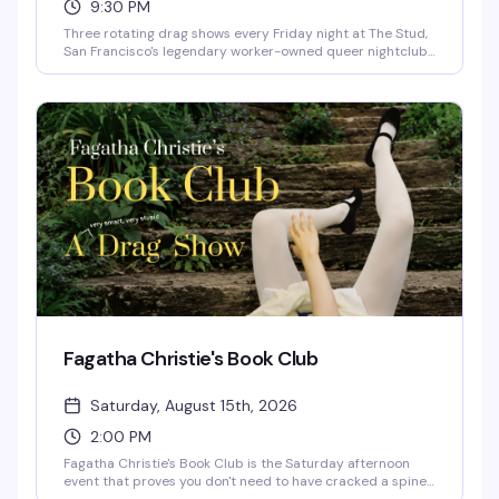
9:30 PM
Three rotating drag shows every Friday night at The Stud,
San Francisco's legendary worker-owned queer nightclub.
Catch Kittenheels at 9:30 hosted by Queen Curveball,
then Pumps at 10:30 and 11:30 hosted by Laundratyme,
with DJs Mama Celeste Fan Club and Beatrix Lahaine
keeping the energy high all night.
Fagatha Christie's Book Club
Saturday, August 15th, 2026
2:00 PM
Fagatha Christie's Book Club is the Saturday afternoon
event that proves you don't need to have cracked a spine