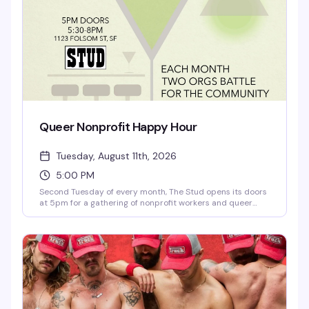
Queer Nonprofit Happy Hour
Tuesday, August 11th, 2026
5:00 PM
Second Tuesday of every month, The Stud opens its doors
at 5pm for a gathering of nonprofit workers and queer
community organizers. Doors at 5, program kicks off at
6:15 — a chance to mix with people doing good work,
celebrate what you're all building together, and remember
why this matters. The kind of happy hour where the
conversation actually goes somewhere.