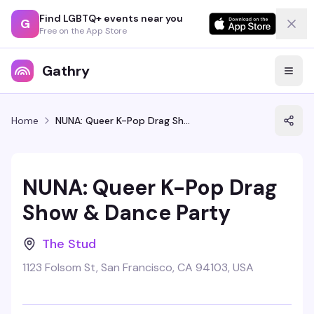
Find LGBTQ+ events near you
G
Free on the App Store
Gathry
Home
NUNA: Queer K-Pop Drag Show & Dance Party
NUNA: Queer K-Pop Drag
Show & Dance Party
The Stud
1123 Folsom St, San Francisco, CA 94103, USA