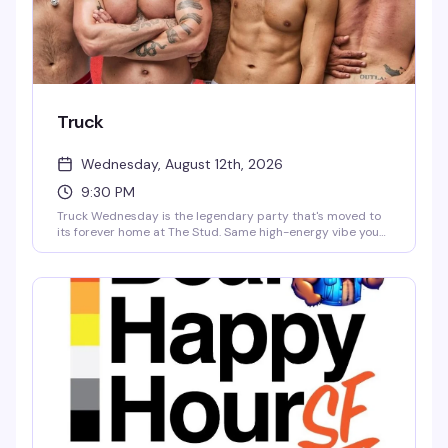
Truck
Wednesday, August 12th, 2026
9:30 PM
Truck Wednesday is the legendary party that's moved to
its forever home at The Stud. Same high-energy vibe you
loved on Tuesday nights — expect a packed dance floor,
killer DJs, and a crowd that knows how to celebrate — now
with the full weight of San Francisco's most iconic queer
venue behind it. This is where Truck belongs.