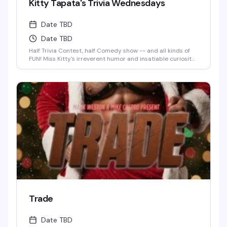
Kitty Tapata's Trivia Wednesdays
Date TBD
Date TBD
Half Trivia Contest, half Comedy show -- and all kinds of
FUN! Miss Kitty's irreverent humor and insatiable curiosity
for weird-but-true trivia will keep you thinking and
laughing and wondering for days to come. WIN BOOZE &
BRAGGING RIGHTS!
Trade
Date TBD