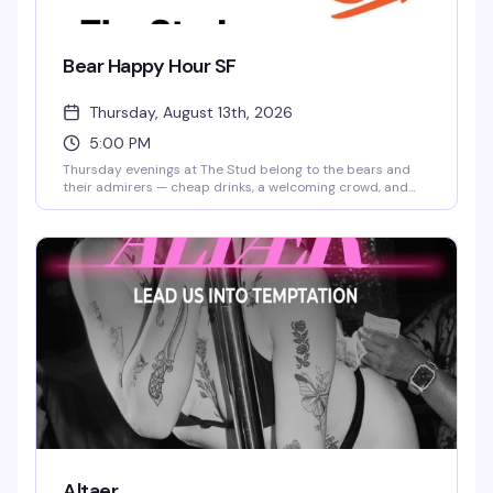
Bear Happy Hour SF
Thursday, August 13th, 2026
5:00 PM
Thursday evenings at The Stud belong to the bears and
their admirers — cheap drinks, a welcoming crowd, and
the kind of low-key vibe that makes you actually want to
stick around. No pretense, just good company and solid
happy hour prices.
Altaer