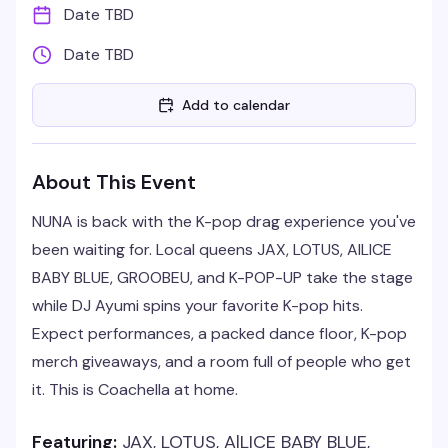
Date TBD
Date TBD
Add to calendar
About This Event
NUNA is back with the K-pop drag experience you've
been waiting for. Local queens JAX, LOTUS, AlLICE
BABY BLUE, GROOBEU, and K-POP-UP take the stage
while DJ Ayumi spins your favorite K-pop hits.
Expect performances, a packed dance floor, K-pop
merch giveaways, and a room full of people who get
it. This is Coachella at home.
Featuring:
JAX, LOTUS, AlLICE BABY BLUE,