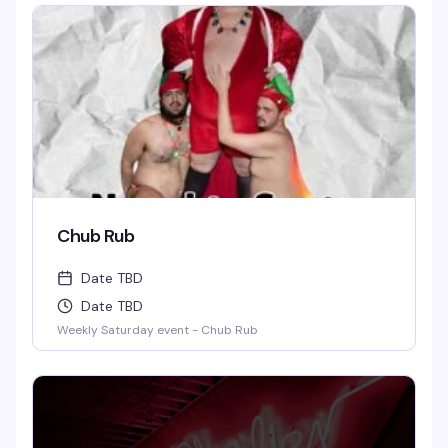
Chub Rub
Date TBD
Date TBD
Weekly Saturday event - Chub Rub