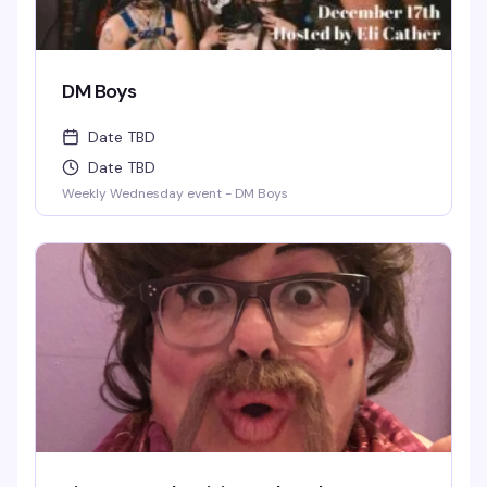
DM Boys
Date TBD
Date TBD
Weekly Wednesday event - DM Boys