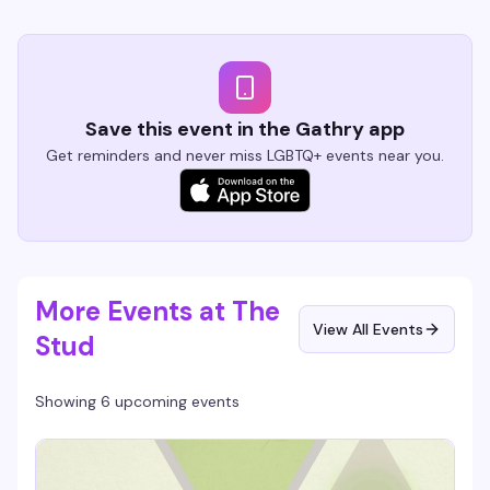
Save this event in the Gathry app
Get reminders and never miss LGBTQ+ events near you.
More Events at The
View All Events
Stud
Showing 6 upcoming events