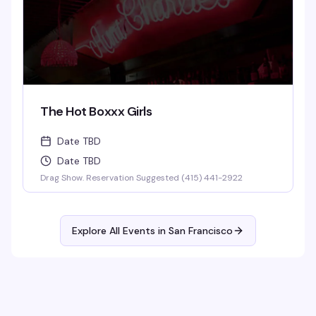
The Hot Boxxx Girls
Date TBD
Date TBD
Drag Show. Reservation Suggested (415) 441-2922
Explore All Events in
San Francisco