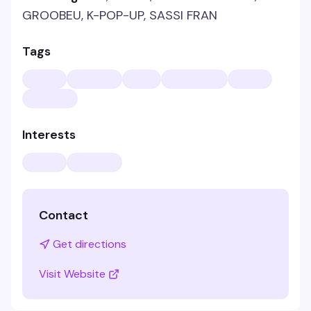
GROOBEU, K-POP-UP, SASSI FRAN
Tags
Interests
Contact
Get directions
Visit Website