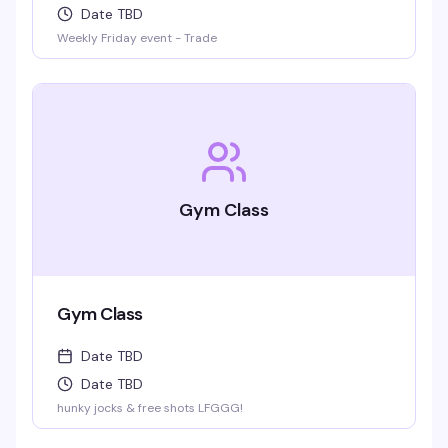
Date TBD
Weekly Friday event - Trade
Gym Class
Gym Class
Date TBD
Date TBD
hunky jocks & free shots LFGGG!