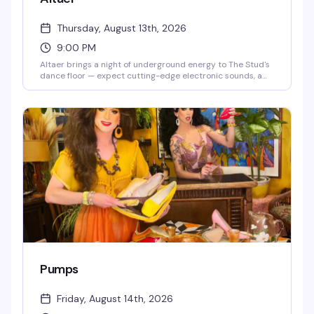
Thursday, August 13th, 2026
9:00 PM
Altaer brings a night of underground energy to The Stud's
dance floor — expect cutting-edge electronic sounds, a
crowd that knows how to move, and the kind of late-night
intensity that makes Thursday nights worth staying out
for. This is where San Francisco's queer nightlife gets
experimental.
Pumps
Friday, August 14th, 2026