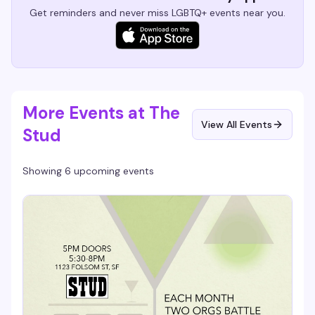
Get reminders and never miss LGBTQ+ events near you.
More Events at The
View All Events
Stud
Showing 6 upcoming events