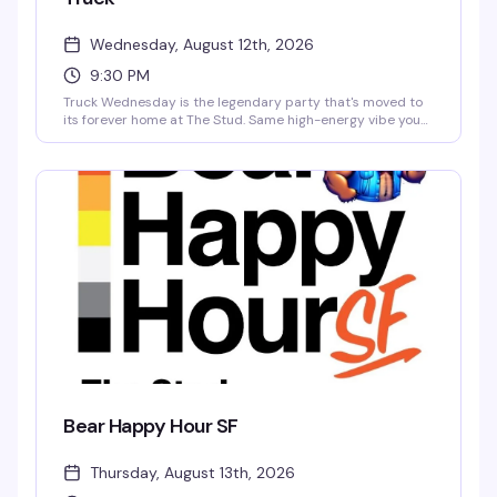
Wednesday, August 12th, 2026
9:30 PM
Truck Wednesday is the legendary party that's moved to
its forever home at The Stud. Same high-energy vibe you
loved on Tuesday nights — expect a packed dance floor,
killer DJs, and a crowd that knows how to celebrate — now
with the full weight of San Francisco's most iconic queer
venue behind it. This is where Truck belongs.
Bear Happy Hour SF
Thursday, August 13th, 2026