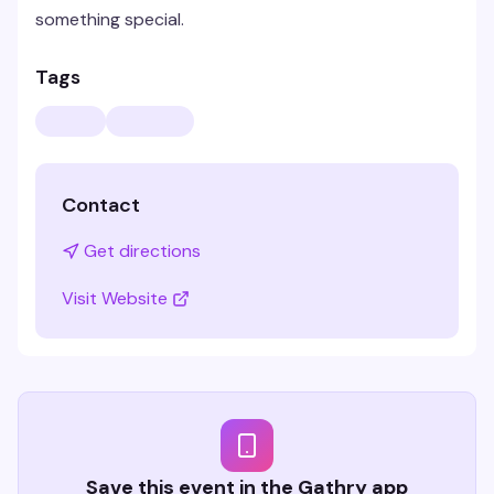
something special.
Tags
Contact
Get directions
Visit Website
Save this event in the Gathry app