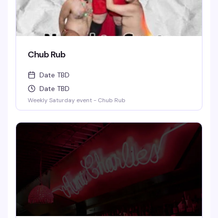
Chub Rub
Date TBD
Date TBD
Weekly Saturday event - Chub Rub