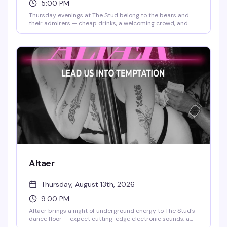
5:00 PM
Thursday evenings at The Stud belong to the bears and
their admirers — cheap drinks, a welcoming crowd, and
the kind of low-key vibe that makes you actually want to
stick around. No pretense, just good company and solid
happy hour prices.
Altaer
Thursday, August 13th, 2026
9:00 PM
Altaer brings a night of underground energy to The Stud's
dance floor — expect cutting-edge electronic sounds, a