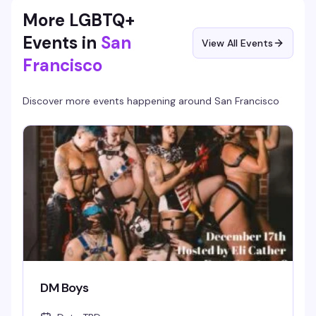
The Stud does best.
More LGBTQ+
Events in
San
View All Events
Francisco
Discover more events happening around
San Francisco
DM Boys