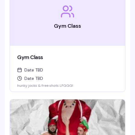
Gym Class
Gym Class
Date TBD
Date TBD
hunky jocks & free shots LFGGG!