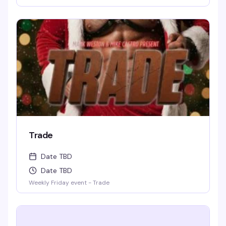
for weird-but-true trivia will keep you thinking and
laughing and wondering for days to come. WIN BOOZE &
BRAGGING RIGHTS!
Trade
Date TBD
Date TBD
Weekly Friday event - Trade