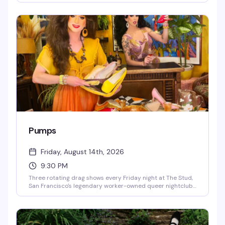
crowd that knows how to move, and the kind of late-night
intensity that makes Thursday nights worth staying out
for. This is where San Francisco's queer nightlife gets
experimental.
Pumps
Friday, August 14th, 2026
9:30 PM
Three rotating drag shows every Friday night at The Stud,
San Francisco's legendary worker-owned queer nightclub.
Catch Kittenheels at 9:30 hosted by Queen Curveball,
then Pumps at 10:30 and 11:30 hosted by Laundratyme,
with DJs Mama Celeste Fan Club and Beatrix Lahaine
keeping the energy high all night.