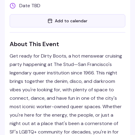
Date TBD
Add to calendar
About This Event
Get ready for Dirty Boots, a hot menswear cruising
party happening at The Stud—San Francisco's
legendary queer institution since 1966. This night
brings together the denim, disco, and darkroom
vibes you're looking for, with plenty of space to
connect, dance, and have fun in one of the city's
most iconic worker-owned queer spaces. Whether
you're here for the energy, the people, or just a
night out at a place that's been a cornerstone of
SF's LGBTQ+ community for decades, you're in for