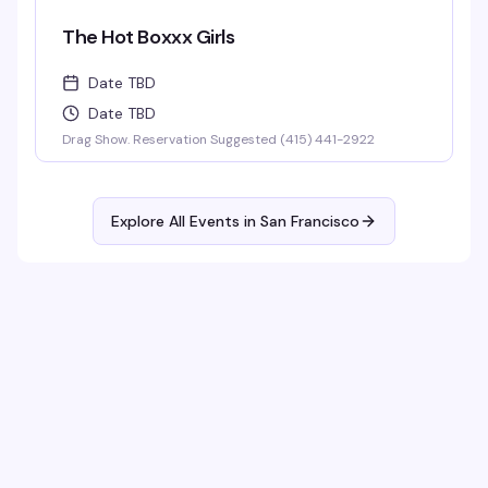
The Hot Boxxx Girls
Date TBD
Date TBD
Drag Show. Reservation Suggested (415) 441-2922
Explore All Events in
San Francisco