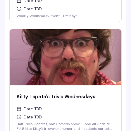
Date TBD
Date TBD
Weekly Wednesday event - DM Boys
Kitty Tapata's Trivia Wednesdays
Date TBD
Date TBD
Half Trivia Contest, half Comedy show -- and all kinds of
FUN! Miss Kitty's irreverent humor and insatiable curiosity