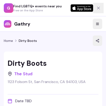
Find LGBTQ+ events near you
G
Free on the App Store
Gathry
Home
Dirty Boots
Dirty Boots
The Stud
1123 Folsom St, San Francisco, CA 94103, USA
Date TBD