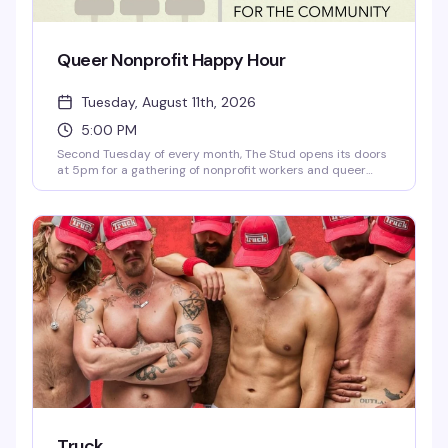
Queer Nonprofit Happy Hour
Tuesday, August 11th, 2026
5:00 PM
Second Tuesday of every month, The Stud opens its doors
at 5pm for a gathering of nonprofit workers and queer
community organizers. Doors at 5, program kicks off at
6:15 — a chance to mix with people doing good work,
celebrate what you're all building together, and remember
why this matters. The kind of happy hour where the
conversation actually goes somewhere.
Truck