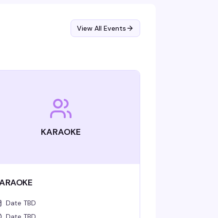
View All Events
KARAOKE
ARAOKE
Date TBD
Date TBD