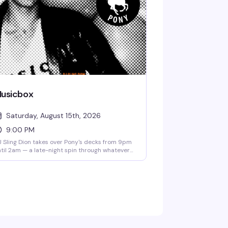
usicbox
Saturday, August 15th, 2026
9:00 PM
 Sling Dion takes over Pony's decks from 9pm
til 2am — a late-night spin through whatever's
 his mind that night. No cover means there's
ro friction between you and a good time.