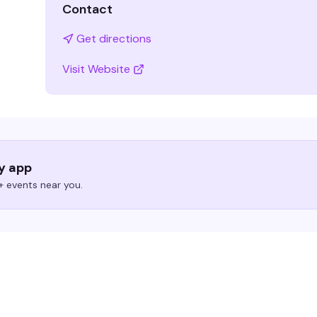
Contact
Get directions
Visit Website
ry app
 events near you.