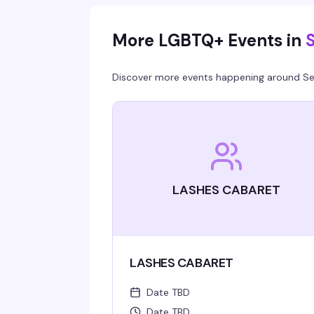
More LGBTQ+ Events in
S
Discover more events happening around
Se
LASHES CABARET
LASHES CABARET
Date TBD
Date TBD