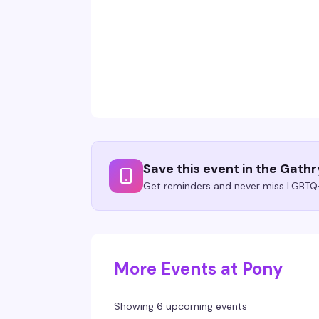
Save this event in the Gath
Get reminders and never miss LGBTQ+
More Events at Pony
Showing 6 upcoming events