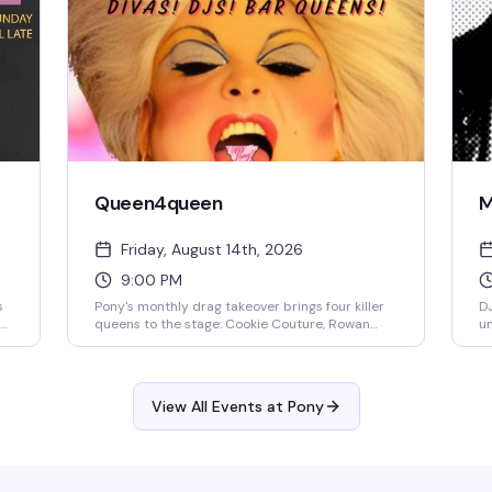
Queen4queen
M
Friday, August 14th, 2026
9:00 PM
s
Pony's monthly drag takeover brings four killer
DJ
queens to the stage: Cookie Couture, Rowan
un
Ruthless, Stevie 303, and Hoochie Papa. A
on
rotating lineup of local talent that keeps the
ze
s,
energy high and the crowd dancing. No cover
means there's no reason not to show up.
View All Events at Pony