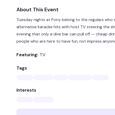
About This Event
Tuesday nights at Pony belong to the regulars who 
alternative karaoke hits with host TV steering the shi
evening that only a dive bar can pull off — cheap drin
people who are here to have fun, not impress anyon
Featuring:
TV
Tags
Interests