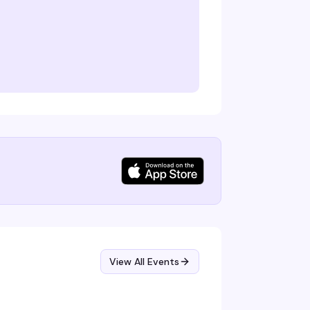
View All Events