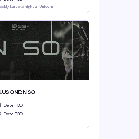
ekly karaoke night at Unicorn
LUS ONE: N SO
Date TBD
Date TBD