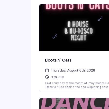
Boots N' Cats
Thursday, August 6th, 2026
9:00 PM
First Thursday of the month at Pony means DJ
Tasteful Nude behind the decks spinning hous
and nu-disco until late. No cover, no pretense
just a reliable crowd, a solid dance floor, and 
kind of night that reminds you why this bar ha
become such a fixture on the Hill.