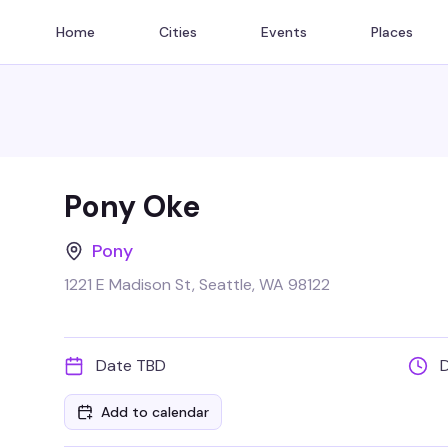
Home
Cities
Events
Places
Pony Oke
Pony
1221 E Madison St, Seattle, WA 98122
Date TBD
Add to calendar