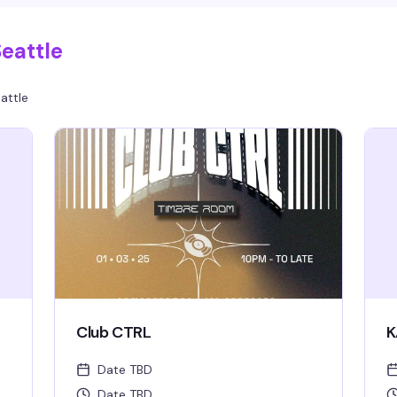
eattle
attle
Club CTRL
K
Date TBD
Date TBD