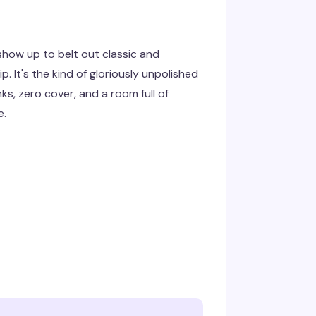
show up to belt out classic and
p. It's the kind of gloriously unpolished
ks, zero cover, and a room full of
e.