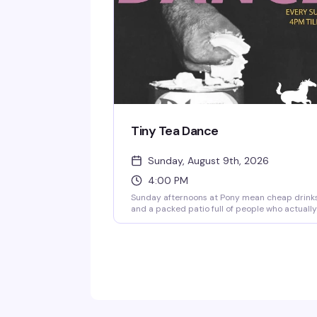
Tiny Tea Dance
Sunday, August 9th, 2026
4:00 PM
Sunday afternoons at Pony mean cheap drink
and a packed patio full of people who actually
know how to have a good time. Two dollars off
wells and drafts until 8pm, no cover, and a
crowd that spans every flavor of queer — diva
deviants, daddies, and everyone in between.
This is the kind of low-key, high-energy
gathering that makes Capitol Hill what it is.