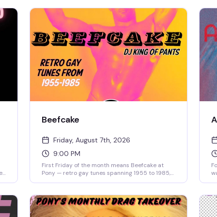
Beefcake
A
Friday, August 7th, 2026
9:00 PM
First Friday of the month means Beefcake at
Fo
e
Pony — retro gay tunes spanning 1955 to 1985,
wa
 —
spun by DJ King of Pants starting at 9pm. No
re
the
cover, just good music and the kind of crowd
Ca
s
that actually knows these songs. Show up early
ar
if you want a seat by the fire pit.
th
9