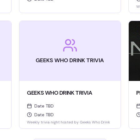
We
GEEKS WHO DRINK TRIVIA
GEEKS WHO DRINK TRIVIA
P
Date TBD
Date TBD
Weekly trivia night hosted by Geeks Who Drink