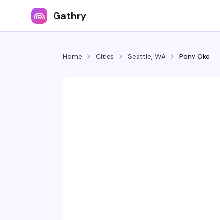
Gathry
Home
Cities
Seattle, WA
Pony Oke