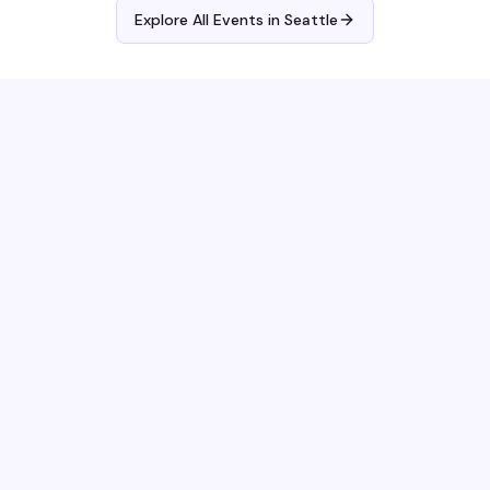
Explore All Events in
Seattle