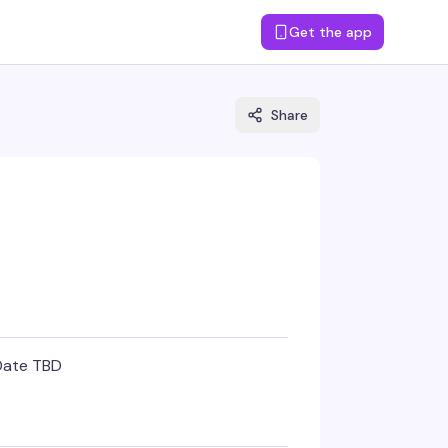
Get the app
Share
Date TBD