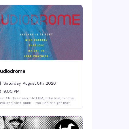
udiodrome
Saturday, August 8th, 2026
9:00 PM
ur DJs dive deep into EBM, industrial, minimal
ve, and post-punk — the kind of night that
wards showing up early and staying late. Nick
rrol, Sharlese, DJ-SH1TR, and Lord Phatrick
e spinning the underground sounds that keep
e dance floor moving. No cover, starting at
pm.