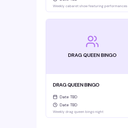
Weekly cabaret show featuring performances
DRAG QUEEN BINGO
DRAG QUEEN BINGO
Date TBD
Date TBD
Weekly drag queen bingo night