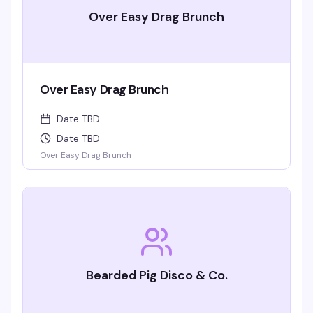
Over Easy Drag Brunch
Over Easy Drag Brunch
Date TBD
Date TBD
Over Easy Drag Brunch
Bearded Pig Disco & Co.