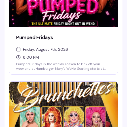
Pumped Fridays
Friday, August 7th, 2026
8:00 PM
Pumped Fridays is the weekly reason to kick off your
weekend at Hamburger Mary's WeHo. Seating starts at
7pm, shows at 8pm — come early, grab a burger and a
cocktail, and settle in for live entertainment that's equal
parts theatrical and unpredictable. It's become the kind of
Friday night ritual that keeps people coming back.