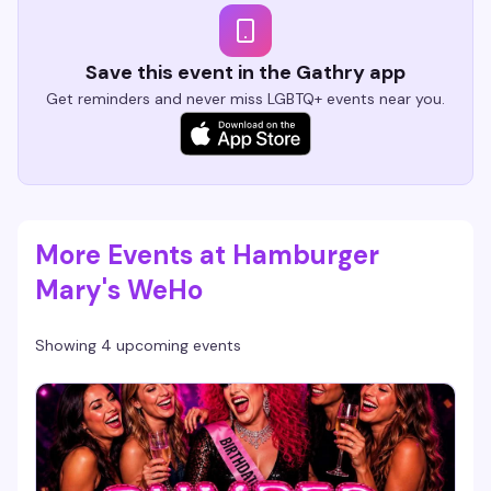
Save this event in the Gathry app
Get reminders and never miss LGBTQ+ events near you.
More Events at Hamburger
Mary's WeHo
Showing 4 upcoming events