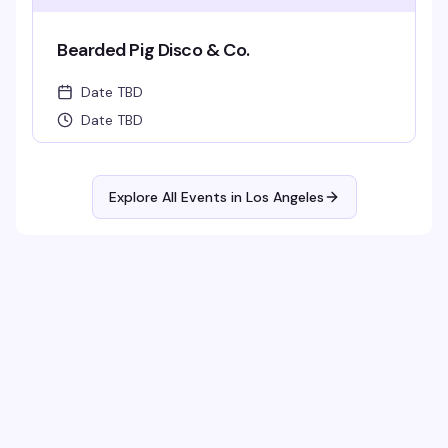
Bearded Pig Disco & Co.
Date TBD
Date TBD
Explore All Events in
Los Angeles