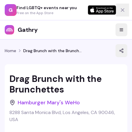
Find LGBTQ+ events near you
G
Free on the App Store
Gathry
Home
Drag Brunch with the Brunchettes
Drag Brunch with the
Brunchettes
Hamburger Mary's WeHo
8288 Santa Monica Blvd, Los Angeles, CA 90046,
USA