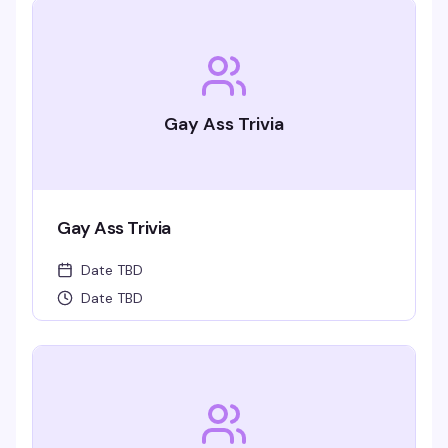
Gay Ass Trivia
Gay Ass Trivia
Date TBD
Date TBD