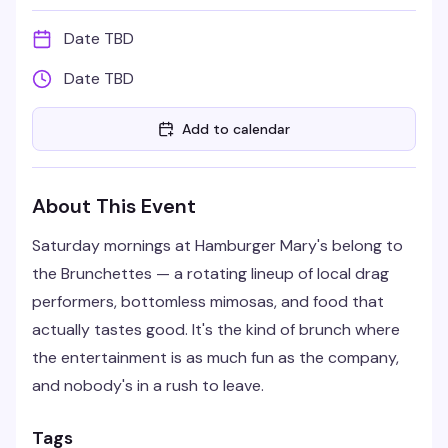
Date TBD
Date TBD
Add to calendar
About This Event
Saturday mornings at Hamburger Mary's belong to
the Brunchettes — a rotating lineup of local drag
performers, bottomless mimosas, and food that
actually tastes good. It's the kind of brunch where
the entertainment is as much fun as the company,
and nobody's in a rush to leave.
Tags