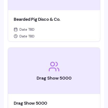
Bearded Pig Disco & Co.
Date TBD
Date TBD
Drag Show 5000
Drag Show 5000