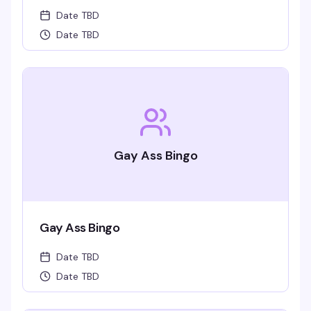
Date TBD
Date TBD
Gay Ass Bingo
Gay Ass Bingo
Date TBD
Date TBD