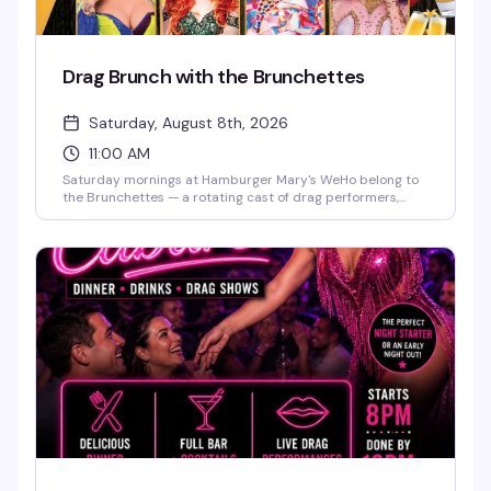
Drag Brunch with the Brunchettes
Saturday, August 8th, 2026
11:00 AM
Saturday mornings at Hamburger Mary's WeHo belong to
the Brunchettes — a rotating cast of drag performers,
bottomless mimosas, and the kind of food-and-sass
energy that makes this the neighborhood's best reason to
get brunch. Perfect for birthdays, bachelorette parties, or
just a weekend reset with people who know how to have a
good time.