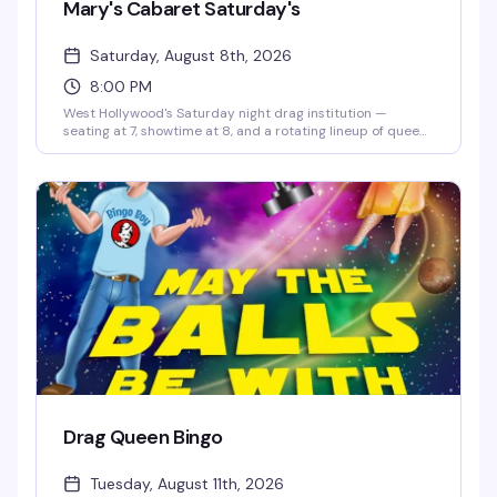
Mary's Cabaret Saturday's
Saturday, August 8th, 2026
8:00 PM
West Hollywood's Saturday night drag institution —
seating at 7, showtime at 8, and a rotating lineup of queens
ready to bring the heat. It's the kind of weekly show that
keeps people coming back, packed with energy and the
kind of theatrical flair Hamburger Mary's does better than
anyone.
Drag Queen Bingo
Tuesday, August 11th, 2026