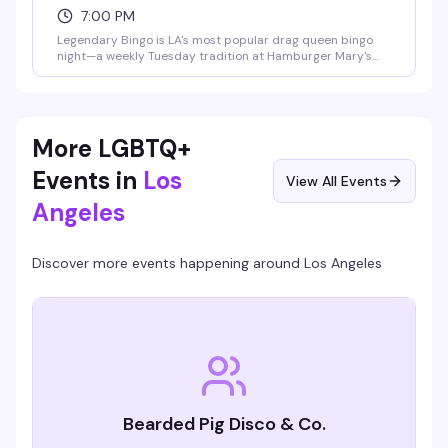
7:00 PM
Legendary Bingo is LA's most popular drag queen bingo
night—a weekly Tuesday tradition at Hamburger Mary's
where the games are fun, the queens are hilarious, and the
proceeds go to charity. It's the kind of event that keeps
people coming back: good vibes, actual prizes, and a room
full of people who know how to have a good time.
More LGBTQ+
Events in
Los
View All Events
Angeles
Discover more events happening around
Los Angeles
Bearded Pig Disco & Co.