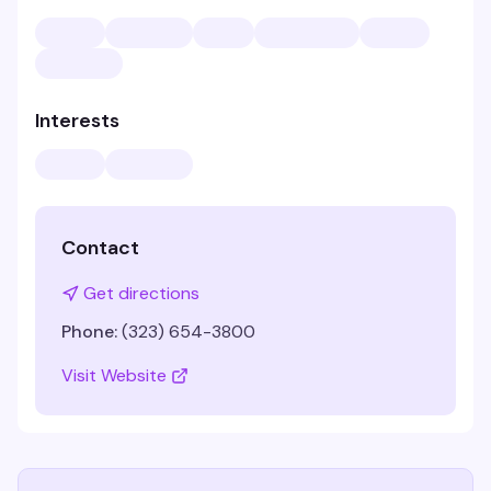
Interests
Contact
Get directions
Phone:
(323) 654-3800
Visit Website