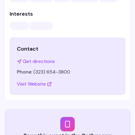
Interests
Contact
Get directions
Phone:
(323) 654-3800
Visit Website