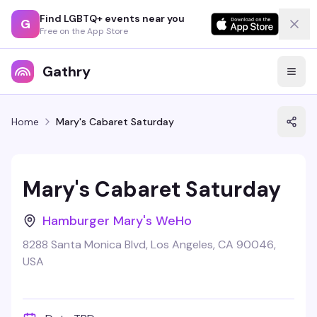
Find LGBTQ+ events near you
G
Free on the App Store
Gathry
Home
Mary's Cabaret Saturday
Mary's Cabaret Saturday
Hamburger Mary's WeHo
8288 Santa Monica Blvd, Los Angeles, CA 90046,
USA