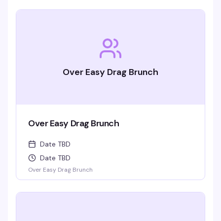
Over Easy Drag Brunch
Over Easy Drag Brunch
Date TBD
Date TBD
Over Easy Drag Brunch