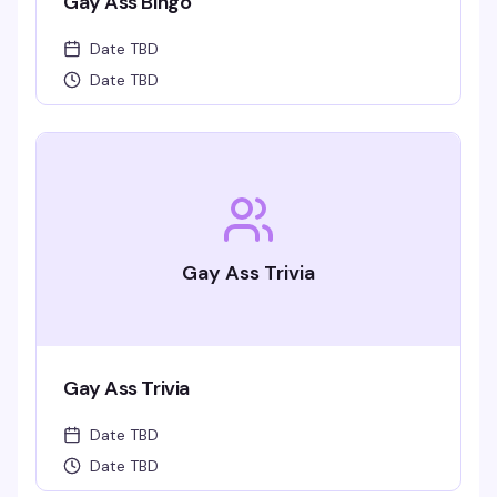
Gay Ass Bingo
Date TBD
Date TBD
Gay Ass Trivia
Gay Ass Trivia
Date TBD
Date TBD