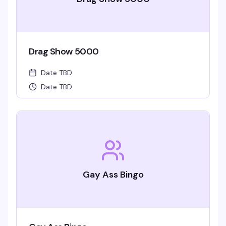
Drag Show 5000
Date TBD
Date TBD
Gay Ass Bingo