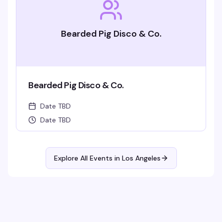
Bearded Pig Disco & Co.
Bearded Pig Disco & Co.
Date TBD
Date TBD
Explore All Events in
Los Angeles