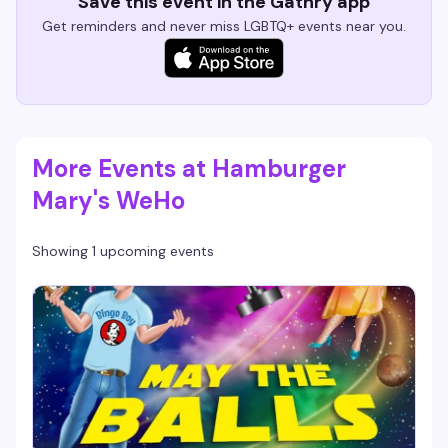
Save this event in the Gathry app
Get reminders and never miss LGBTQ+ events near you.
More Events at Hamburger
Mary's WeHo
Showing 1 upcoming events