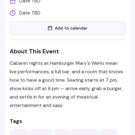
Date TBD
Date TBD
Add to calendar
About This Event
Cabaret nights at Hamburger Mary's WeHo mean
live performances, a full bar, and a room that knows
how to have a good time. Seating starts at 7 pm,
show kicks off at 8 pm — arrive early, grab a burger,
and settle in for an evening of theatrical
entertainment and sass.
Tags