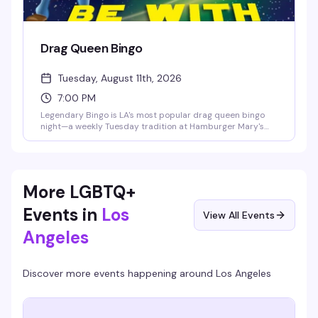
Drag Queen Bingo
Tuesday, August 11th, 2026
7:00 PM
Legendary Bingo is LA's most popular drag queen bingo
night—a weekly Tuesday tradition at Hamburger Mary's
where the games are fun, the queens are hilarious, and the
proceeds go to charity. It's the kind of event that keeps
people coming back: good vibes, actual prizes, and a room
full of people who know how to have a good time.
More LGBTQ+
Events in
Los
View All Events
Angeles
Discover more events happening around
Los Angeles