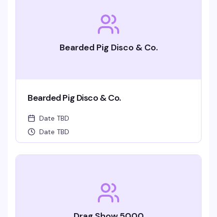
Bearded Pig Disco & Co.
Bearded Pig Disco & Co.
Date TBD
Date TBD
Drag Show 5000