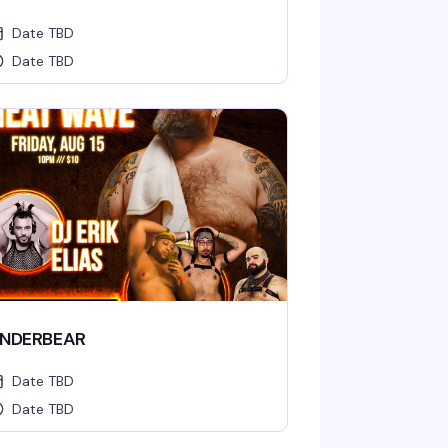
Date TBD
Date TBD
NDERBEAR
Date TBD
Date TBD