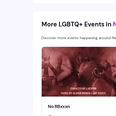
More LGBTQ+ Events in
Discover more events happening around
Ne
No R8xxxn