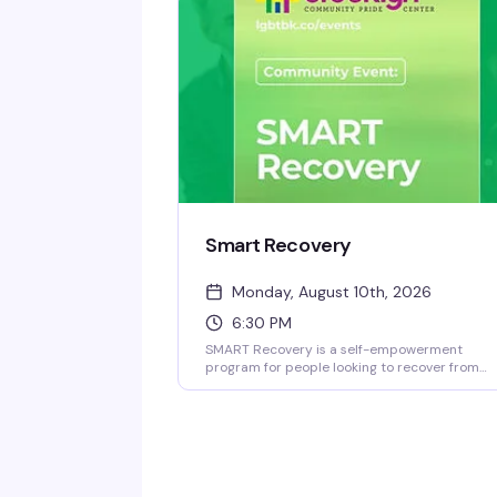
good yarn.
Smart Recovery
Monday, August 10th, 2026
6:30 PM
SMART Recovery is a self-empowerment
program for people looking to recover from
addictive behaviors through self-directed
change. This Monday night meeting at the
Brooklyn Community Pride Center offers a
judgment-free space where you can work
through recovery at your own pace, with tools
and community support designed around wh
actually works for you.