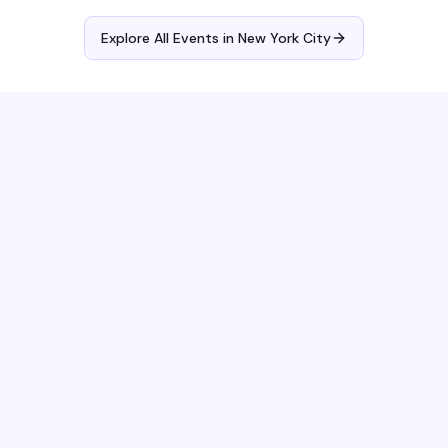
Explore All Events in
New York City