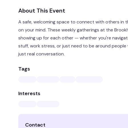
About This Event
A safe, welcoming space to connect with others in 
on your mind. These weekly gatherings at the Broo
showing up for each other — whether you're navigatin
stuff, work stress, or just need to be around people
just real conversation.
Tags
Interests
Contact