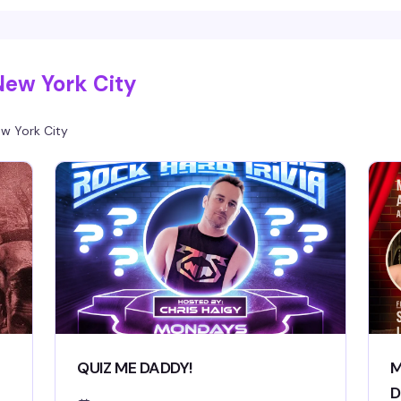
New York City
w York City
QUIZ ME DADDY!
M
D