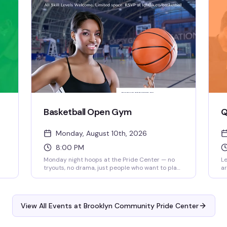
no
tr
Ce
Basketball Open Gym
Q
Monday, August 10th, 2026
8:00 PM
Monday night hoops at the Pride Center — no
Le
tryouts, no drama, just people who want to play.
ar
Whether you're there to get a workout in or find
mi
your people on the court, it's a straightforward
in
way to be around community while doing
(t
something you love. 8pm start.
fo
View All Events at Brooklyn Community Pride Center
Bu
at
pe