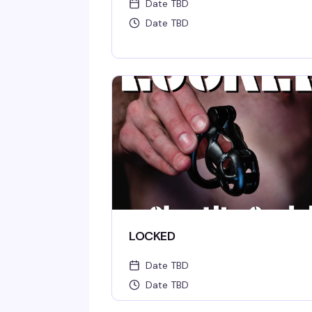
Date TBD
Date TBD
LOCKED
Date TBD
Date TBD