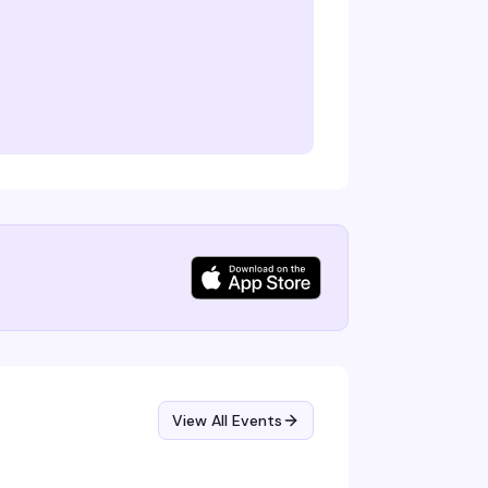
View All Events