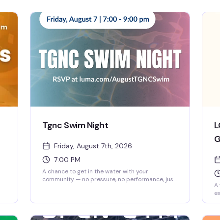
Tgnc Swim Night
L
G
Friday, August 7th, 2026
7:00 PM
A chance to get in the water with your
community — no pressure, no performance, just
A 
people who get it. BCPC's swim night is built for
ex
 on
trans and gender non-conforming folks to move,
ot
relax, and be around others in a space designed
is
with you in mind.
up
d