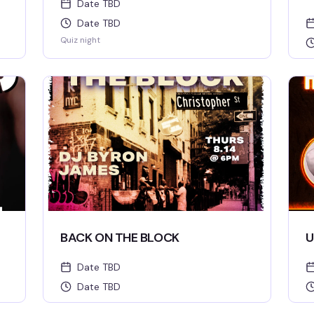
Date TBD
Date TBD
Quiz night
BACK ON THE BLOCK
U
Date TBD
Date TBD