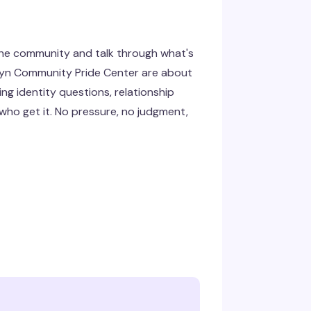
the community and talk through what's
klyn Community Pride Center are about
g identity questions, relationship
 who get it. No pressure, no judgment,