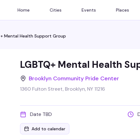
Home
Cities
Events
Places
+ Mental Health Support Group
LGBTQ+ Mental Health Su
Brooklyn Community Pride Center
1360 Fulton Street, Brooklyn, NY 11216
Date TBD
Add to calendar