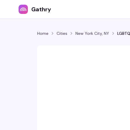
Gathry
Home
Cities
New York City, NY
LGBTQ