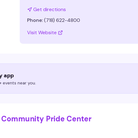
Get directions
Phone:
(718) 622-4800
Visit Website
ry app
 events near you.
n Community Pride Center