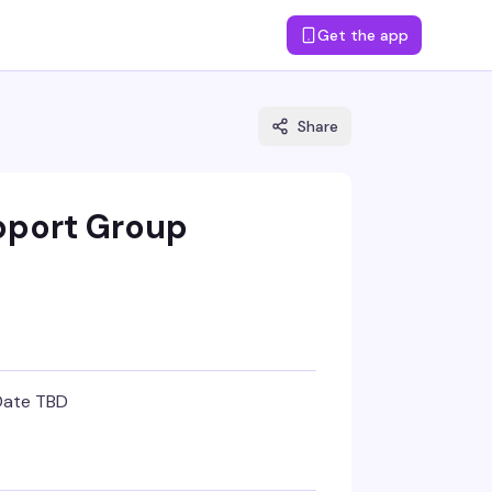
Get the app
Share
pport Group
Date TBD