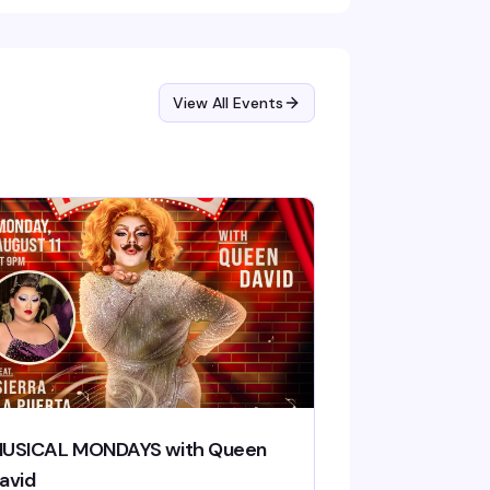
View All Events
USICAL MONDAYS with Queen
avid