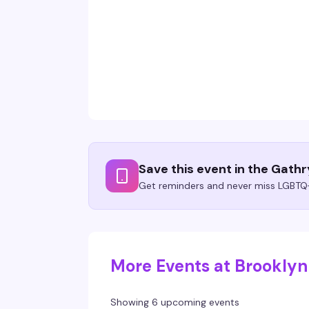
Save this event in the Gath
Get reminders and never miss LGBTQ+
More Events at Brookly
Showing 6 upcoming events