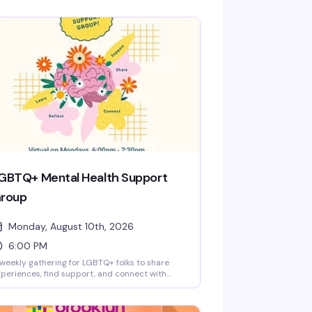
GBTQ+ Mental Health Support
roup
Monday, August 10th, 2026
6:00 PM
weekly gathering for LGBTQ+ folks to share
periences, find support, and connect with
hers navigating mental health challenges. This
 a safe, confidential space where you can show
 as you are — no pressure to share if you're