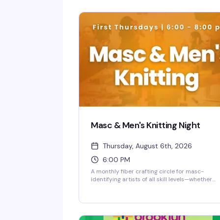
Masc & Men's Knitting Night
Thursday, August 6th, 2026
6:00 PM
A monthly fiber crafting circle for masc-
identifying artists of all skill levels—whether
you're picking up needles for the first time or
you've been stitching for years. Show up, work
your project, swap tips with people who get it,
and build something real while building
community. No judgment, just good people an