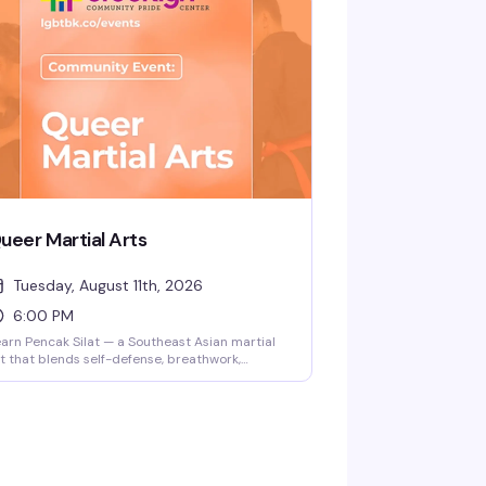
t ready, and no judgment. Facilitated by
ained staff at the Brooklyn Community Pride
nter.
ueer Martial Arts
Tuesday, August 11th, 2026
6:00 PM
arn Pencak Silat — a Southeast Asian martial
t that blends self-defense, breathwork,
ndfulness, and dance — in a genuinely
clusive space. Instructors Ilana and Steph
hey/them) lead this playful, community-
cused class for all levels and body types.
ild confidence and skills while moving with
ople who get it.