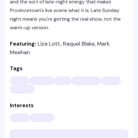
and the sort of late-night energy that makes
Provincetown's live scene what it is. Late Sunday
night means you're getting the real show, not the
warm-up version.
Featuring:
Liza Lott, Raquel Blake, Mark
Meehan
Tags
Interests