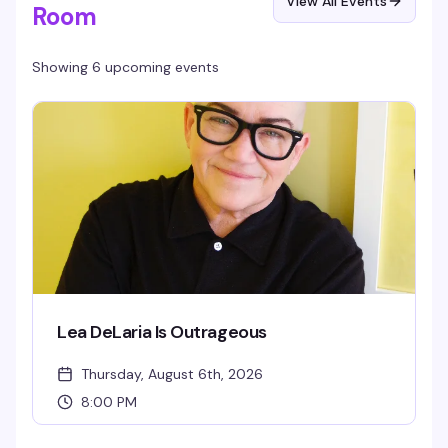
View All Events
Room
Showing 6 upcoming events
Lea DeLaria Is Outrageous
Thursday, August 6th, 2026
8:00 PM