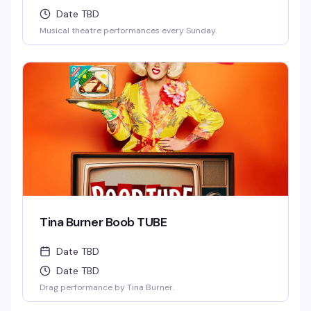
Date TBD
Musical theatre performances every Sunday.
Tina Burner Boob TUBE
Date TBD
Date TBD
Drag performance by Tina Burner.