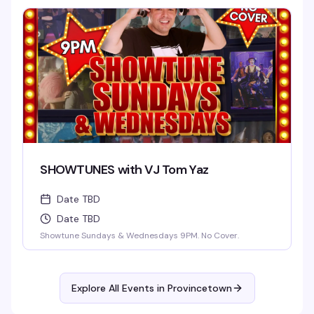
SHOWTUNES with VJ Tom Yaz
Date TBD
Date TBD
Showtune Sundays & Wednesdays 9PM. No Cover.
Explore All Events in
Provincetown