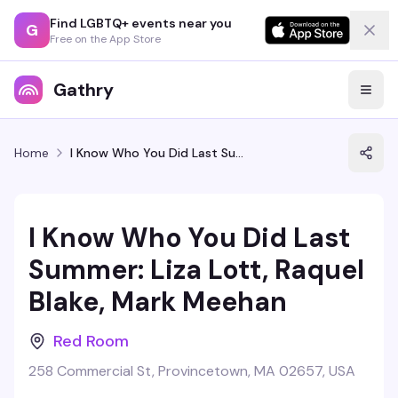
Find LGBTQ+ events near you
G
Free on the App Store
Gathry
Home
I Know Who You Did Last Summer: Liza Lott, Raquel Blake, Mark Meehan
I Know Who You Did Last
Summer: Liza Lott, Raquel
Blake, Mark Meehan
Red Room
258 Commercial St, Provincetown, MA 02657, USA