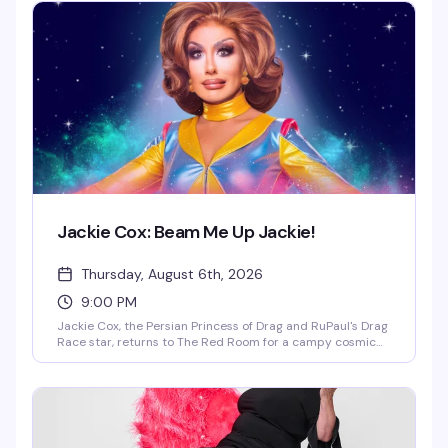
Jackie Cox: Beam Me Up Jackie!
Thursday, August 6th, 2026
9:00 PM
Jackie Cox, the Persian Princess of Drag and RuPaul's Drag
Race star, returns to The Red Room for a campy cosmic
cabaret that's part sci-fi fantasy, part drag excellence.
Fresh off her historic appearance on Star Trek: Starfleet
Academy, Jackie takes audiences on a hilarious journey
through the final frontier with tributes to Star Trek, Back to
the Future, and 2001: A Space Odyssey. Expect stellar live
vocals, storytelling, musical theater parodies, and enough