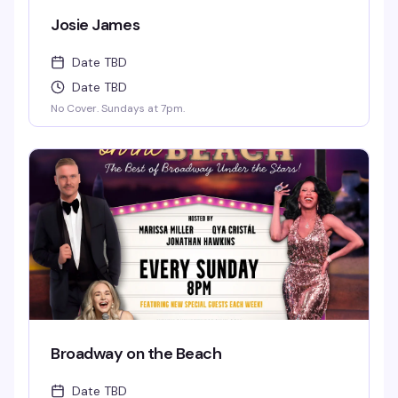
Josie James
Date TBD
Date TBD
No Cover. Sundays at 7pm.
Broadway on the Beach
Date TBD