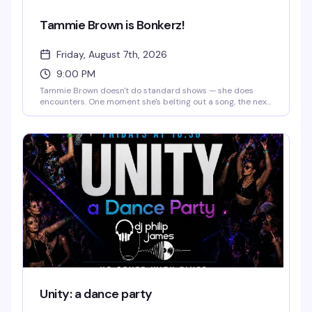
Tammie Brown is Bonkerz!
Friday, August 7th, 2026
9:00 PM
Tammie Brown doesn't do standard shows — she does
encounters. One moment she's belting out a song, the next
she's philosophizing, then dancing like a cartoon character
come to life. You might catch a monologue about saving
the planet, a Mahi Mahi dance break, or a story that starts
in Texas and ends somewhere on another planet entirely.
The magic is that you genuinely never know what's coming,
and that's exactly the point.
Unity: a dance party