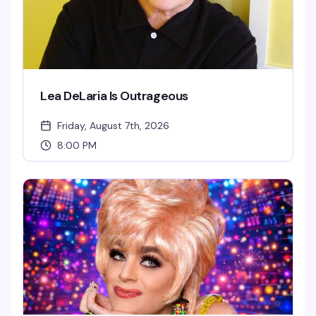
Lea DeLaria Is Outrageous
Friday, August 7th, 2026
8:00 PM