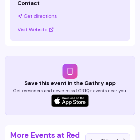
Contact
Get directions
Visit Website
Save this event in the Gathry app
Get reminders and never miss LGBTQ+ events near you.
More Events at Red