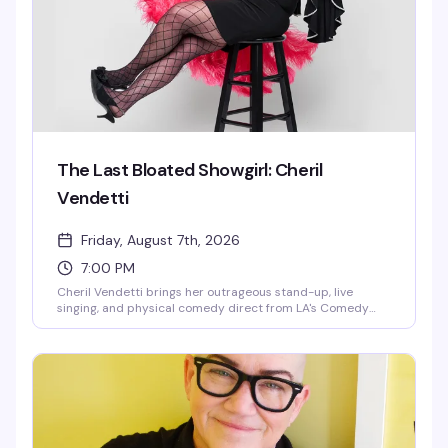
camp to power a warp drive—plus a few intentional
technical difficulties and emotional breakdowns along the
way.
The Last Bloated Showgirl: Cheril
Vendetti
Friday, August 7th, 2026
7:00 PM
Cheril Vendetti brings her outrageous stand-up, live
singing, and physical comedy direct from LA's Comedy
Store to Provincetown. Backed by her band The Pasta
Fazools, this fast-paced show is equal parts irreverent
humor and musical theatrics — the kind of performance
where you genuinely don't know what's coming next. Sharp
wit, bigger-than-life stage presence, and the kind of
energy that either has you laughing or heading for the
door.