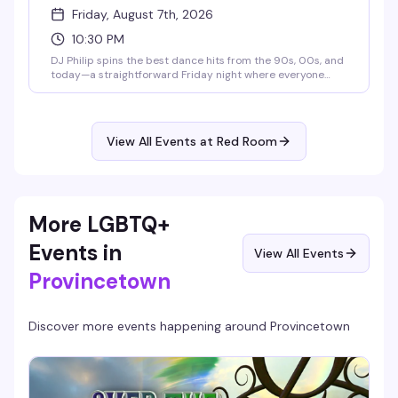
Friday, August 7th, 2026
10:30 PM
DJ Philip spins the best dance hits from the 90s, 00s, and
today—a straightforward Friday night where everyone
belongs on the dance floor. Show up, move, have a good
time.
View All Events at Red Room
More LGBTQ+
Events in
View All Events
Provincetown
Discover more events happening around
Provincetown