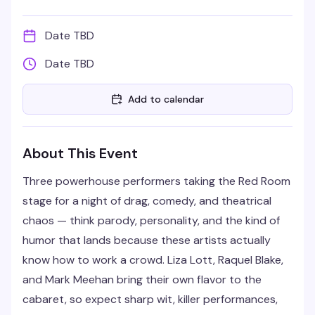
Date TBD
Date TBD
Add to calendar
About This Event
Three powerhouse performers taking the Red Room
stage for a night of drag, comedy, and theatrical
chaos — think parody, personality, and the kind of
humor that lands because these artists actually
know how to work a crowd. Liza Lott, Raquel Blake,
and Mark Meehan bring their own flavor to the
cabaret, so expect sharp wit, killer performances,