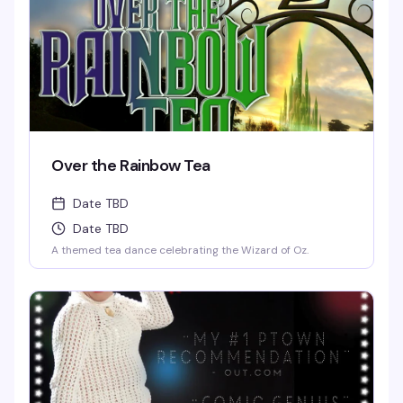
Over the Rainbow Tea
Date TBD
Date TBD
A themed tea dance celebrating the Wizard of Oz.