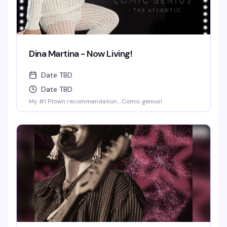
Dina Martina - Now Living!
Date TBD
Date TBD
My #1 Ptown recommendation... Comic genius!