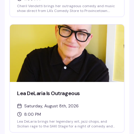
Cheril Vendetti brings her outrageous comedy and music
show direct from LA's Comedy Store to Provincetown.
Expect fast-paced irreverence, live music from her band
The Pasta Fazools, physical comedy, and sharp wit
delivered with a bigger-than-life stage presence. This is
the kind of show where you genuinely don't know what's
coming next — and that's exactly the point.
Lea DeLaria Is Outrageous
Saturday, August 8th, 2026
8:00 PM
Lea DeLaria brings her legendary wit, jazz chops, and
Sicilian rage to the SAKI Stage for a night of comedy and
music. The first openly gay comic on American television