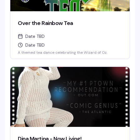
Over the Rainbow Tea
Date TBD
Date TBD
A themed tea dance celebrating the Wizard of Oz.
Dina Martina - Now Living!