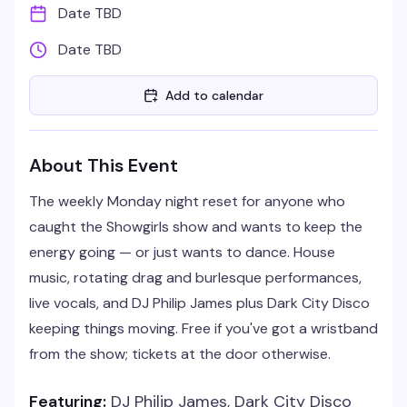
Date TBD
Date TBD
Add to calendar
About This Event
The weekly Monday night reset for anyone who
caught the Showgirls show and wants to keep the
energy going — or just wants to dance. House
music, rotating drag and burlesque performances,
live vocals, and DJ Philip James plus Dark City Disco
keeping things moving. Free if you've got a wristband
from the show; tickets at the door otherwise.
Featuring:
DJ Philip James, Dark City Disco