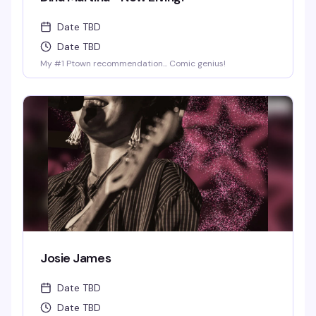
Date TBD
Date TBD
My #1 Ptown recommendation... Comic genius!
Josie James
Date TBD
Date TBD