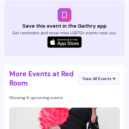
Save this event in the Gathry app
Get reminders and never miss LGBTQ+ events near you.
More Events at Red
View All Events
Room
Showing 6 upcoming events