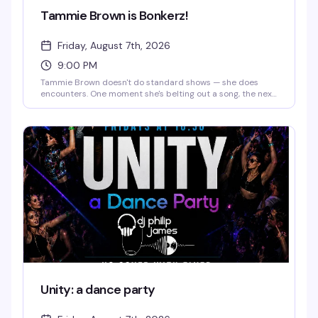
Tammie Brown is Bonkerz!
Friday, August 7th, 2026
9:00 PM
Tammie Brown doesn't do standard shows — she does
encounters. One moment she's belting out a song, the next
she's philosophizing, then dancing like a cartoon character
come to life. You might catch a monologue about saving
the planet, a Mahi Mahi dance break, or a story that starts
in Texas and ends somewhere on another planet entirely.
The magic is that you genuinely never know what's coming,
and that's exactly the point.
Unity: a dance party