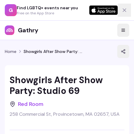
Find LGBTQ+ events near you
G
Free on the App Store
Gathry
Home
Showgirls After Show Party: Studio 69
Showgirls After Show
Party: Studio 69
Red Room
258 Commercial St, Provincetown, MA 02657, USA