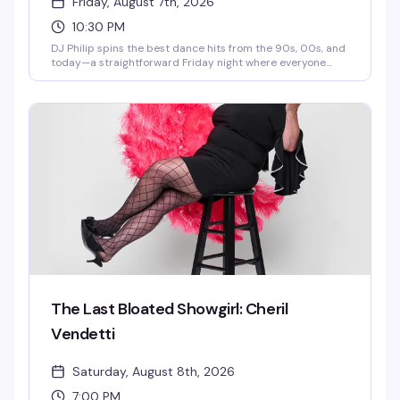
Friday, August 7th, 2026
10:30 PM
DJ Philip spins the best dance hits from the 90s, 00s, and
today—a straightforward Friday night where everyone
belongs on the dance floor. Show up, move, have a good
time.
The Last Bloated Showgirl: Cheril
Vendetti
Saturday, August 8th, 2026
7:00 PM