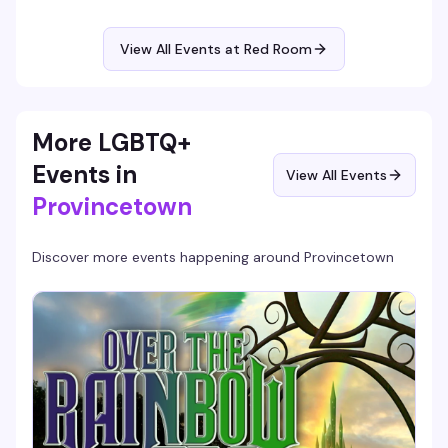
and Emmy-winning performer behind Big Boo in Orange is
the New Black, DeLaria takes aim at the absurdity of right
now—expect sharp political commentary, killer vocals, and
View All Events at Red Room
the kind of fearless energy that's defined her four-decade
career.
More LGBTQ+
Events in
View All Events
Provincetown
Discover more events happening around
Provincetown