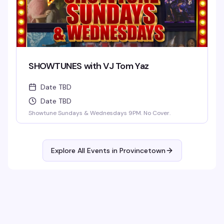
SHOWTUNES with VJ Tom Yaz
Date TBD
Date TBD
Showtune Sundays & Wednesdays 9PM. No Cover.
Explore All Events in
Provincetown