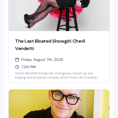
The Last Bloated Showgirl: Cheril
Vendetti
Friday, August 7th, 2026
7:00 PM
Cheril Vendetti brings her outrageous stand-up, live
singing, and physical comedy direct from LA's Comedy
Store to Provincetown. Backed by her band The Pasta
Fazools, this fast-paced show is equal parts irreverent
humor and musical theatrics — the kind of performance
where you genuinely don't know what's coming next. Sharp
wit, bigger-than-life stage presence, and the kind of
energy that either has you laughing or heading for the
door.