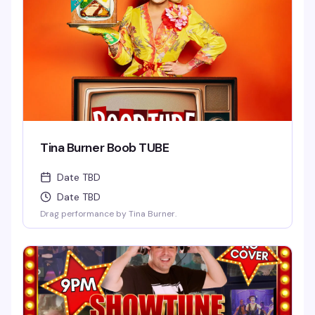
Tina Burner Boob TUBE
Date TBD
Date TBD
Drag performance by Tina Burner.