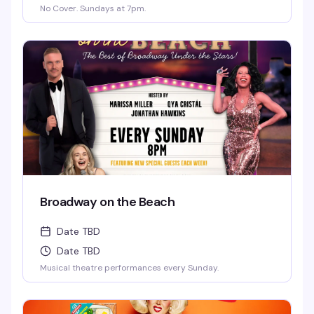
No Cover. Sundays at 7pm.
Broadway on the Beach
Date TBD
Date TBD
Musical theatre performances every Sunday.