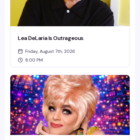
Lea DeLaria Is Outrageous
Friday, August 7th, 2026
8:00 PM