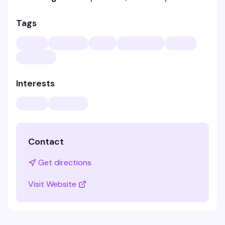
Tags
Interests
Contact
Get directions
Visit Website